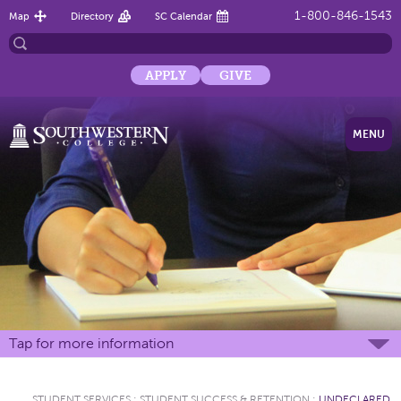
1-800-846-1543
Map
Directory
SC Calendar
APPLY
GIVE
MENU
Tap for more information
STUDENT SERVICES
:
STUDENT SUCCESS & RETENTION
:
UNDECLARED