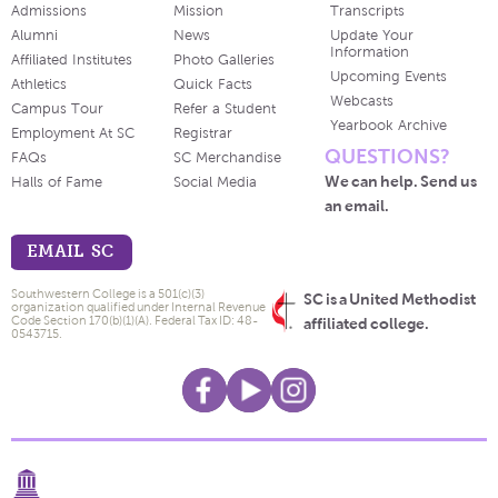
Admissions
Mission
Transcripts
Alumni
News
Update Your
Information
Affiliated Institutes
Photo Galleries
Upcoming Events
Athletics
Quick Facts
Webcasts
Campus Tour
Refer a Student
Yearbook Archive
Employment At SC
Registrar
QUESTIONS?
FAQs
SC Merchandise
We can help. Send us
Halls of Fame
Social Media
an email.
EMAIL SC
Southwestern College is a 501(c)(3)
SC is a United Methodist
organization qualified under Internal Revenue
Code Section 170(b)(1)(A). Federal Tax ID: 48-
affiliated college.
0543715.