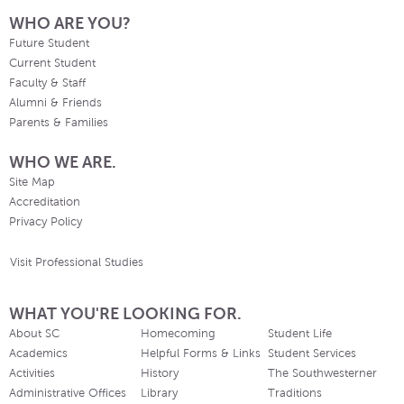
WHO ARE YOU?
Future Student
Current Student
Faculty & Staff
Alumni & Friends
Parents & Families
WHO WE ARE.
Site Map
Accreditation
Privacy Policy
Visit Professional Studies
WHAT YOU'RE LOOKING FOR.
About SC
Homecoming
Student Life
Academics
Helpful Forms & Links
Student Services
Activities
History
The Southwesterner
Administrative Offices
Library
Traditions