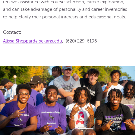
receive assistance with course selection, career exploration,
and can take advantage of personality and career inventories
to help clarify their personal interests and educational goals.
Contact:
Alissa.Sheppard@sckans.edu
, (620) 229-6196