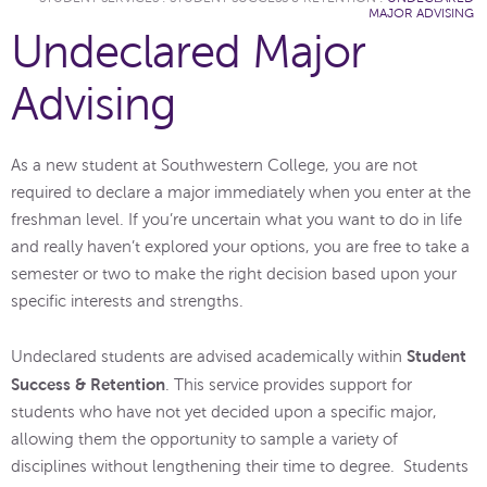
MAJOR ADVISING
Undeclared Major
Advising
As a new student at Southwestern College, you are not
required to declare a major immediately when you enter at the
freshman level. If you’re uncertain what you want to do in life
and really haven’t explored your options, you are free to take a
semester or two to make the right decision based upon your
specific interests and strengths.
Student
Undeclared students are advised academically within
Success & Retention
. This service provides support for
students who have not yet decided upon a specific major,
allowing them the opportunity to sample a variety of
disciplines without lengthening their time to degree. Students