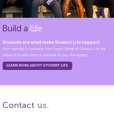
Build a
life
Students are what make Student Life happen!
From carnivals to concerts, from Sutton Center to Campus Life, the
Office of Student Affairs is available for you, the student.
LEARN MORE ABOUT STUDENT LIFE
us.
Contact