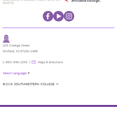
affiliated college.
0543715.
100 College Street
Winfield, KS 67156-2499
1-800-846-1543
Maps & directions
Select Language
▼
©2026
SOUTHWESTERN COLLEGE