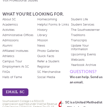
Visit Professional Studies
WHAT YOU'RE LOOKING FOR.
About SC
Homecoming
Student Life
Academics
Helpful Forms & Links
Student Services
Activities
History
The Southwesterner
Administrative Offices
Library
Traditions
Admissions
Mission
Transcripts
Alumni
News
Update Your
Information
Affiliated Institutes
Photo Galleries
Upcoming Events
Athletics
Quick Facts
Webcasts
Campus Tour
Refer a Student
Yearbook Archive
Employment At SC
Registrar
QUESTIONS?
FAQs
SC Merchandise
We can help. Send us
Halls of Fame
Social Media
an email.
EMAIL SC
Southwestern College is a 501(c)(3)
SC is a United Methodist
organization qualified under Internal Revenue
Code Section 170(b)(1)(A). Federal Tax ID: 48-