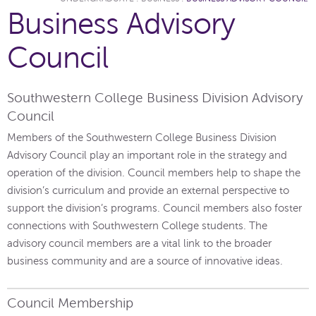
Business Advisory
Council
Southwestern College Business Division Advisory
Council
Members of the Southwestern College Business Division
Advisory Council play an important role in the strategy and
operation of the division. Council members help to shape the
division’s curriculum and provide an external perspective to
support the division’s programs. Council members also foster
connections with Southwestern College students. The
advisory council members are a vital link to the broader
business community and are a source of innovative ideas.
Council Membership