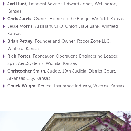
Jeri Hunt
, Financial Advisor, Edward Jones, Wellington,
Kansas
Chris Jarvis
, Owner, Home on the Range, Winfield, Kansas
Jesse Morris
, Assistant CFO, Union State Bank, Winfield
Kansas
Brian Pettey
, Founder and Owner, Robot Zone LLC,
Winfield, Kansas
Rich Porter
, Fabrication Operations Engineering Leader,
Spirit AeroSystems, Wichita, Kansas
Christopher Smith
, Judge, 19th Judicial District Court,
Arkansas City, Kansas
Chuck Wright
, Retired, Insurance Industry, Wichita, Kansas