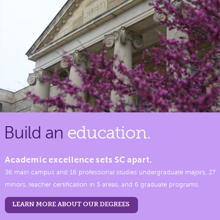
Build an
education.
Academic excellence sets SC apart.
36 main campus and 16 professional studies undergraduate majors, 27
minors, teacher certification in 5 areas, and 6 graduate programs.
LEARN MORE ABOUT OUR DEGREES