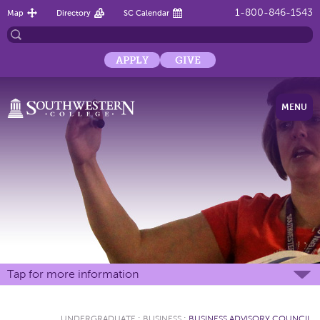
1-800-846-1543
Map
Directory
SC Calendar
APPLY
GIVE
MENU
Tap for more information
UNDERGRADUATE
:
BUSINESS
:
BUSINESS ADVISORY COUNCIL