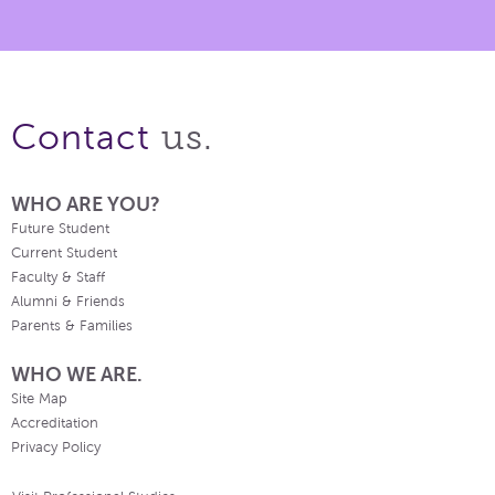
us.
Contact
WHO ARE YOU?
Future Student
Current Student
Faculty & Staff
Alumni & Friends
Parents & Families
WHO WE ARE.
Site Map
Accreditation
Privacy Policy