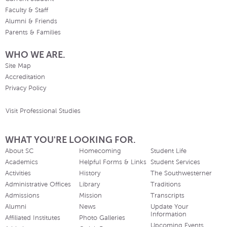
Faculty & Staff
Alumni & Friends
Parents & Families
WHO WE ARE.
Site Map
Accreditation
Privacy Policy
Visit Professional Studies
WHAT YOU'RE LOOKING FOR.
About SC
Homecoming
Student Life
Academics
Helpful Forms & Links
Student Services
Activities
History
The Southwesterner
Administrative Offices
Library
Traditions
Admissions
Mission
Transcripts
Alumni
News
Update Your
Information
Affiliated Institutes
Photo Galleries
Upcoming Events