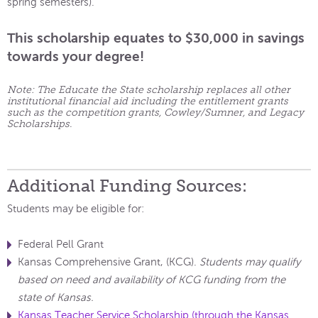
spring semesters).
This scholarship equates to $30,000 in savings
towards your degree!
Note: The Educate the State scholarship replaces all other
institutional financial aid including the entitlement grants
such as the competition grants, Cowley/Sumner, and Legacy
Scholarships.
Additional Funding Sources:
Students may be eligible for:
Federal Pell Grant
Kansas Comprehensive Grant, (KCG).
Students may qualify
based on need and availability of KCG funding from the
state of Kansas.
Kansas Teacher Service Scholarship (through the Kansas