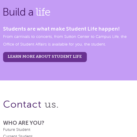
Build a
life
Students are what make Student Life happen!
From carnivals to concerts, from Sutton Center to Campus Life, the
Office of Student Affairs is available for you, the student.
LEARN MORE ABOUT STUDENT LIFE
us.
Contact
WHO ARE YOU?
Future Student
Current Student