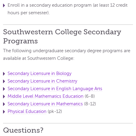
Enroll in a secondary education program (at least 12 credit
hours per semester).
Southwestern College Secondary
Programs
The following undergraduate secondary degree programs are
available at Southwestern College:
Secondary Licensure in Biology
Secondary Licensure in Chemistry
Secondary Licensure in English Language Arts
Middle Level Mathematics Education
(6-8)
Secondary Licensure in Mathematics
(8-12)
Physical Education
(pk-12)
Questions?