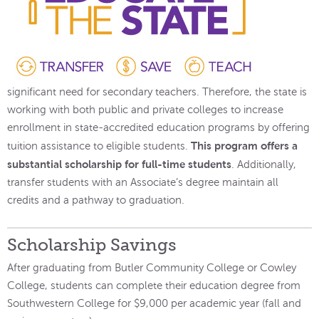
significant need for secondary teachers. Therefore, the state is
working with both public and private colleges to increase
enrollment in state-accredited education programs by offering
This program offers a
tuition assistance to eligible students.
substantial scholarship for full-time students
. Additionally,
transfer students with an Associate’s degree maintain all
credits and a pathway to graduation.
Scholarship Savings
After graduating from Butler Community College or Cowley
College, students can complete their education degree from
Southwestern College for $9,000 per academic year (fall and