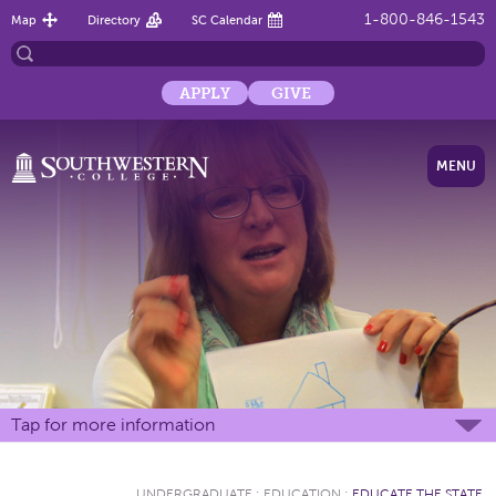
1-800-846-1543
Map
Directory
SC Calendar
APPLY
GIVE
MENU
Tap for more information
UNDERGRADUATE
:
EDUCATION
:
EDUCATE THE STATE