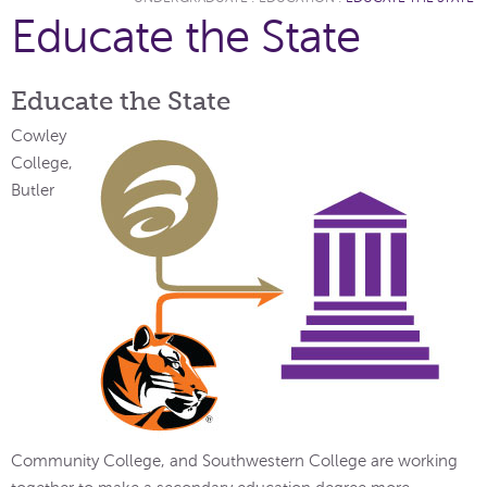
Educate the State
Educate the State
Cowley
College,
Butler
Community College, and Southwestern College are working