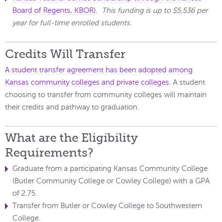
Board of Regents, KBOR)
.
This funding is up to $5,536 per
year for full-time enrolled students.
Credits Will Transfer
A student transfer agreement has been adopted among
Kansas community colleges and private colleges
. A student
choosing to transfer from community colleges will maintain
their credits and pathway to graduation.
What are the Eligibility
Requirements?
Graduate from a participating Kansas Community College
(Butler Community College or Cowley College) with a GPA
of 2.75.
Transfer from Butler or Cowley College to Southwestern
College.