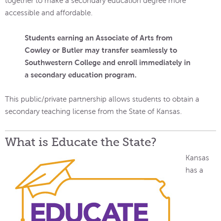
together to make a secondary education degree more
accessible and affordable.
Students earning an Associate of Arts from
Cowley or Butler may transfer seamlessly to
Southwestern College and enroll immediately in
a secondary education program.
This public/private partnership allows students to obtain a
secondary teaching license from the State of Kansas.
What is Educate the State?
Kansas
has a