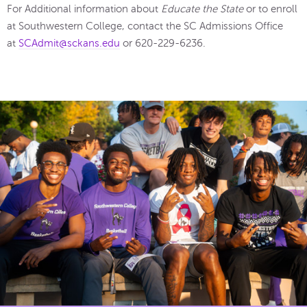
For Additional information about
Educate the State
or to enroll
at Southwestern College, contact the SC Admissions Office
at
SCAdmit@sckans.edu
or 620-229-6236.