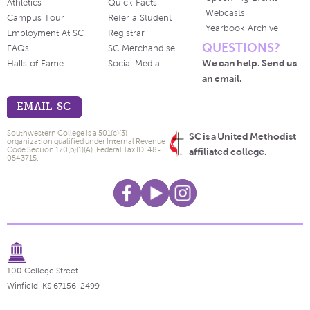
Athletics
Quick Facts
Webcasts
Campus Tour
Refer a Student
Yearbook Archive
Employment At SC
Registrar
QUESTIONS?
FAQs
SC Merchandise
We can help. Send us
Halls of Fame
Social Media
an email.
EMAIL SC
Southwestern College is a 501(c)(3)
SC is a United Methodist
organization qualified under Internal Revenue
Code Section 170(b)(1)(A). Federal Tax ID: 48-
affiliated college.
0543715.
100 College Street
Winfield, KS 67156-2499