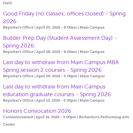
Field
Good Friday (no classes; offices closed) - Spring
2026
Registrar's Office | April 03, 2026 - 8:00am |
Main Campus
Builder Prep Day (Student Assessment Day) -
Spring 2026
Registrar's Office | April 08, 2026 - 8:00am |
Main Campus
Last day to withdraw from Main Campus MBA
Spring session 2 courses - Spring 2026
Registrar's Office | April 09, 2026 - 5:00pm |
Main Campus
Last day to withdraw from Main Campus
education graduate courses - Spring 2026
Registrar's Office | April 10, 2026 - 5:00pm |
Main Campus
Honors Convocation 2026
Commencement | April 16, 2026 - 4:00pm |
Richardson Performing Arts
Center