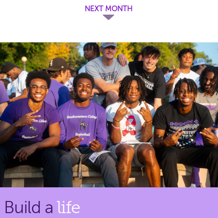
NEXT MONTH
Build a
life