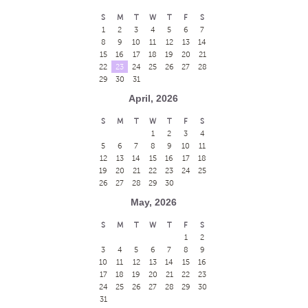
S
M
T
W
T
F
S
1
2
3
4
5
6
7
8
9
10
11
12
13
14
15
16
17
18
19
20
21
22
23
24
25
26
27
28
29
30
31
April, 2026
S
M
T
W
T
F
S
1
2
3
4
5
6
7
8
9
10
11
12
13
14
15
16
17
18
19
20
21
22
23
24
25
26
27
28
29
30
May, 2026
S
M
T
W
T
F
S
1
2
3
4
5
6
7
8
9
10
11
12
13
14
15
16
17
18
19
20
21
22
23
24
25
26
27
28
29
30
31