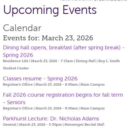
Upcoming Events
Calendar
Events for: March 23, 2026
Dining hall opens, breakfast (after spring break) -
Spring 2026
Residence Life | March 23, 2026 - 7:15am |
Dining Hall | Roy L. Smith
Student Center
Classes resume - Spring 2026
Registrar's Office | March 23, 2026 - 8:00am |
Main Campus
Fall 2026 course registration begins for fall term
- Seniors
Registrar's Office | March 23, 2026 - 8:00am |
Main Campus
Parkhurst Lecture: Dr. Nicholas Adams
General | March 23, 2026 - 3:30pm |
Messenger Recital Hall