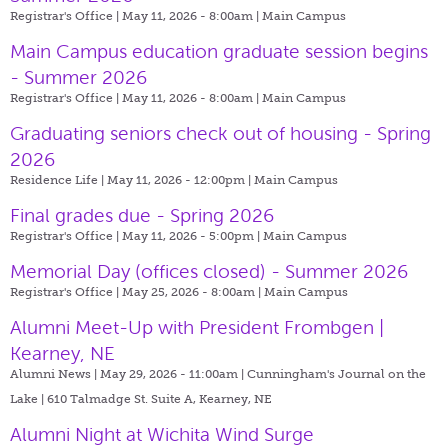
Registrar's Office | May 11, 2026 - 8:00am |
Main Campus
Main Campus education graduate session begins
- Summer 2026
Registrar's Office | May 11, 2026 - 8:00am |
Main Campus
Graduating seniors check out of housing - Spring
2026
Residence Life | May 11, 2026 - 12:00pm |
Main Campus
Final grades due - Spring 2026
Registrar's Office | May 11, 2026 - 5:00pm |
Main Campus
Memorial Day (offices closed) - Summer 2026
Registrar's Office | May 25, 2026 - 8:00am |
Main Campus
Alumni Meet-Up with President Frombgen |
Kearney, NE
Alumni News | May 29, 2026 - 11:00am |
Cunningham's Journal on the
Lake | 610 Talmadge St. Suite A, Kearney, NE
Alumni Night at Wichita Wind Surge