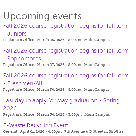
Upcoming events
Fall 2026 course registration begins for fall term
- Juniors
Registrar's Office | March 25, 2026 - 8:00am |
Main Campus
Fall 2026 course registration begins for fall term
- Sophomores
Registrar's Office | March 27, 2026 - 8:00am |
Main Campus
Fall 2026 course registration begins for fall term
- Freshmen/All
Registrar's Office | March 30, 2026 - 8:00am |
Main Campus
Last day to apply for May graduation - Spring
2026
Registrar's Office | March 30, 2026 - 5:00pm |
Main Campus
E-Waste Recycling Event
General | April 01, 2026 - 4:00pm |
7th Avenue & D Street in Strother