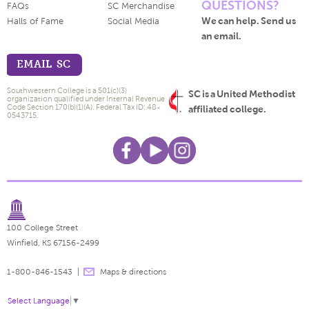
QUESTIONS?
FAQs
SC Merchandise
We can help. Send us
Halls of Fame
Social Media
an email.
EMAIL SC
Southwestern College is a 501(c)(3)
SC is a United Methodist
organization qualified under Internal Revenue
Code Section 170(b)(1)(A). Federal Tax ID: 48-
affiliated college.
0543715.
100 College Street
Winfield, KS 67156-2499
1-800-846-1543
Maps & directions
Select Language
▼