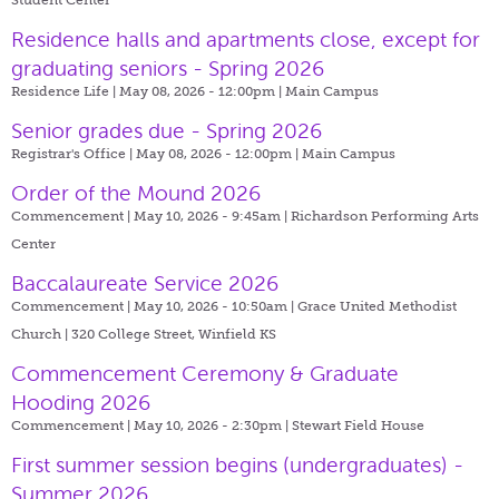
Residence halls and apartments close, except for
graduating seniors - Spring 2026
Residence Life | May 08, 2026 - 12:00pm |
Main Campus
Senior grades due - Spring 2026
Registrar's Office | May 08, 2026 - 12:00pm |
Main Campus
Order of the Mound 2026
Commencement | May 10, 2026 - 9:45am |
Richardson Performing Arts
Center
Baccalaureate Service 2026
Commencement | May 10, 2026 - 10:50am |
Grace United Methodist
Church | 320 College Street, Winfield KS
Commencement Ceremony & Graduate
Hooding 2026
Commencement | May 10, 2026 - 2:30pm |
Stewart Field House
First summer session begins (undergraduates) -
Summer 2026