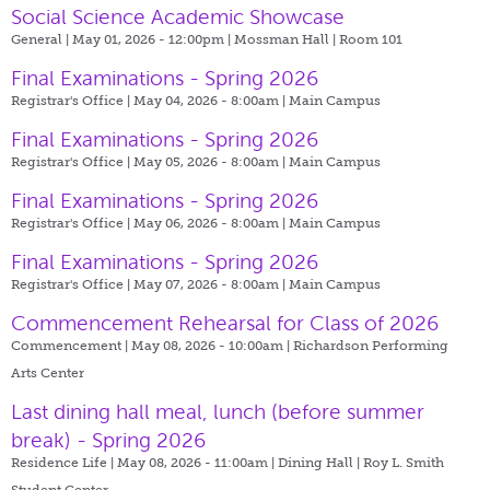
Social Science Academic Showcase
General | May 01, 2026 - 12:00pm |
Mossman Hall | Room 101
Final Examinations - Spring 2026
Registrar's Office | May 04, 2026 - 8:00am |
Main Campus
Final Examinations - Spring 2026
Registrar's Office | May 05, 2026 - 8:00am |
Main Campus
Final Examinations - Spring 2026
Registrar's Office | May 06, 2026 - 8:00am |
Main Campus
Final Examinations - Spring 2026
Registrar's Office | May 07, 2026 - 8:00am |
Main Campus
Commencement Rehearsal for Class of 2026
Commencement | May 08, 2026 - 10:00am |
Richardson Performing
Arts Center
Last dining hall meal, lunch (before summer
break) - Spring 2026
Residence Life | May 08, 2026 - 11:00am |
Dining Hall | Roy L. Smith
Student Center