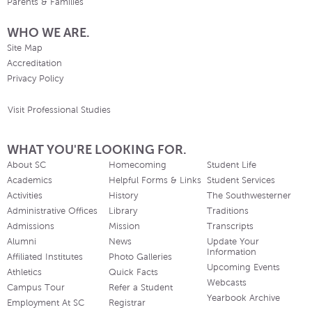
Parents & Families
WHO WE ARE.
Site Map
Accreditation
Privacy Policy
Visit Professional Studies
WHAT YOU'RE LOOKING FOR.
About SC
Homecoming
Student Life
Academics
Helpful Forms & Links
Student Services
Activities
History
The Southwesterner
Administrative Offices
Library
Traditions
Admissions
Mission
Transcripts
Alumni
News
Update Your
Information
Affiliated Institutes
Photo Galleries
Upcoming Events
Athletics
Quick Facts
Webcasts
Campus Tour
Refer a Student
Yearbook Archive
Employment At SC
Registrar