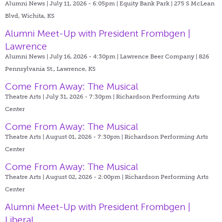
Alumni News | July 11, 2026 - 6:05pm |
Equity Bank Park | 275 S McLean
Blvd, Wichita, KS
Alumni Meet-Up with President Frombgen |
Lawrence
Alumni News | July 16, 2026 - 4:30pm |
Lawrence Beer Company | 826
Pennsylvania St., Lawrence, KS
Come From Away: The Musical
Theatre Arts | July 31, 2026 - 7:30pm |
Richardson Performing Arts
Center
Come From Away: The Musical
Theatre Arts | August 01, 2026 - 7:30pm |
Richardson Performing Arts
Center
Come From Away: The Musical
Theatre Arts | August 02, 2026 - 2:00pm |
Richardson Performing Arts
Center
Alumni Meet-Up with President Frombgen |
Liberal