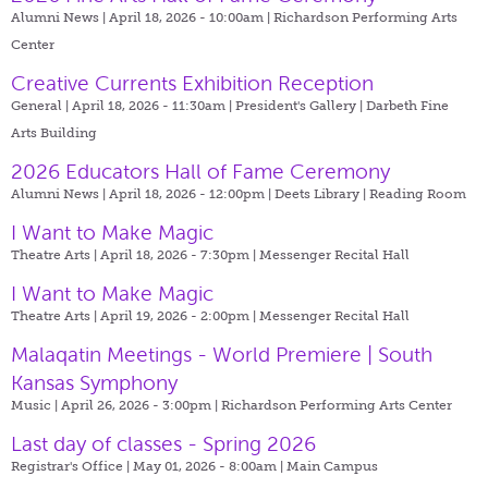
Alumni News | April 18, 2026 - 10:00am |
Richardson Performing Arts
Center
Creative Currents Exhibition Reception
General | April 18, 2026 - 11:30am |
President's Gallery | Darbeth Fine
Arts Building
2026 Educators Hall of Fame Ceremony
Alumni News | April 18, 2026 - 12:00pm |
Deets Library | Reading Room
I Want to Make Magic
Theatre Arts | April 18, 2026 - 7:30pm |
Messenger Recital Hall
I Want to Make Magic
Theatre Arts | April 19, 2026 - 2:00pm |
Messenger Recital Hall
Malaqatin Meetings - World Premiere | South
Kansas Symphony
Music | April 26, 2026 - 3:00pm |
Richardson Performing Arts Center
Last day of classes - Spring 2026
Registrar's Office | May 01, 2026 - 8:00am |
Main Campus