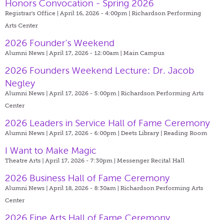
Honors Convocation - Spring 2026
Registrar's Office | April 16, 2026 - 4:00pm |
Richardson Performing
Arts Center
2026 Founder’s Weekend
Alumni News | April 17, 2026 - 12:00am |
Main Campus
2026 Founders Weekend Lecture: Dr. Jacob
Negley
Alumni News | April 17, 2026 - 5:00pm |
Richardson Performing Arts
Center
2026 Leaders in Service Hall of Fame Ceremony
Alumni News | April 17, 2026 - 6:00pm |
Deets Library | Reading Room
I Want to Make Magic
Theatre Arts | April 17, 2026 - 7:30pm |
Messenger Recital Hall
2026 Business Hall of Fame Ceremony
Alumni News | April 18, 2026 - 8:30am |
Richardson Performing Arts
Center
2026 Fine Arts Hall of Fame Ceremony