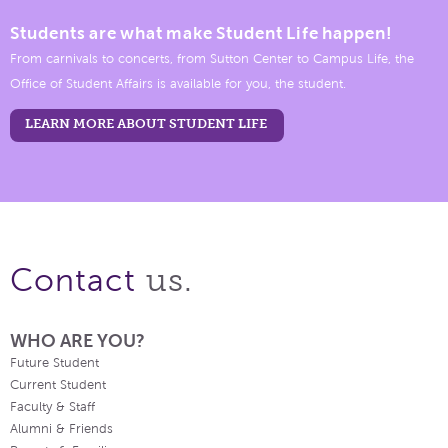
Students are what make Student Life happen!
From carnivals to concerts, from Sutton Center to Campus Life, the
Office of Student Affairs is available for you, the student.
LEARN MORE ABOUT STUDENT LIFE
us.
Contact
WHO ARE YOU?
Future Student
Current Student
Faculty & Staff
Alumni & Friends