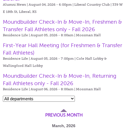
Alumni News | August 04, 2026 - 6:00pm |
Liberal Country Club | 339 W
E 18th St, Liberal, KS
Moundbuilder Check-In & Move-In, Freshmen &
Transfer Fall Athletes only - Fall 2026
Residence Life | August 05, 2026 - 8:00am |
Mossman Hall
First-Year Hall Meeting (for Freshmen & Transfer
Fall Athletes)
Residence Life | August 05, 2026 - 7:00pm |
Cole Hall Lobby &
Wallingford Hall Lobby
Moundbuilder Check-In & Move-In, Returning
Fall Athletes only - Fall 2026
Residence Life | August 06, 2026 - 8:00am |
Mossman Hall
PREVIOUS MONTH
March, 2026