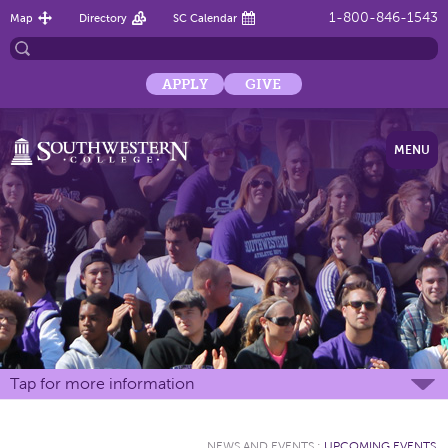
1-800-846-1543
Map
Directory
SC Calendar
APPLY
GIVE
MENU
Tap for more information
NEWS AND EVENTS
:
UPCOMING EVENTS