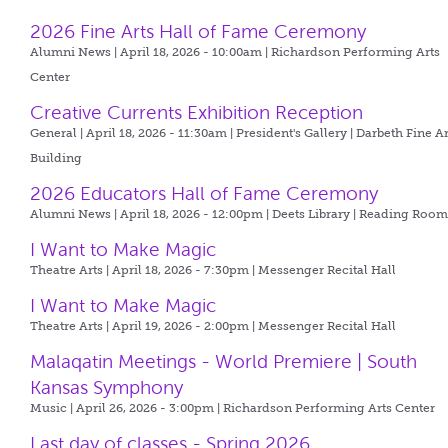
2026 Fine Arts Hall of Fame Ceremony
Alumni News | April 18, 2026 - 10:00am |
Richardson Performing Arts
Center
Creative Currents Exhibition Reception
General | April 18, 2026 - 11:30am |
President's Gallery | Darbeth Fine Ar
Building
2026 Educators Hall of Fame Ceremony
Alumni News | April 18, 2026 - 12:00pm |
Deets Library | Reading Roo
I Want to Make Magic
Theatre Arts | April 18, 2026 - 7:30pm |
Messenger Recital Hall
I Want to Make Magic
Theatre Arts | April 19, 2026 - 2:00pm |
Messenger Recital Hall
Malaqatin Meetings - World Premiere | South
Kansas Symphony
Music | April 26, 2026 - 3:00pm |
Richardson Performing Arts Center
Last day of classes - Spring 2026