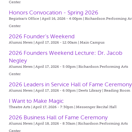
Center
Honors Convocation - Spring 2026
Registrar's Office | April 16, 2026 - 4:00pm |
Richardson Performing Ar
Center
2026 Founder’s Weekend
Alumni News | April 17, 2026 - 12:00am |
Main Campus
2026 Founders Weekend Lecture: Dr. Jacob
Negley
Alumni News | April 17, 2026 - 5:00pm |
Richardson Performing Arts
Center
2026 Leaders in Service Hall of Fame Ceremony
Alumni News | April 17, 2026 - 6:00pm |
Deets Library | Reading Room
I Want to Make Magic
Theatre Arts | April 17, 2026 - 7:30pm |
Messenger Recital Hall
2026 Business Hall of Fame Ceremony
Alumni News | April 18, 2026 - 8:30am |
Richardson Performing Arts
Center