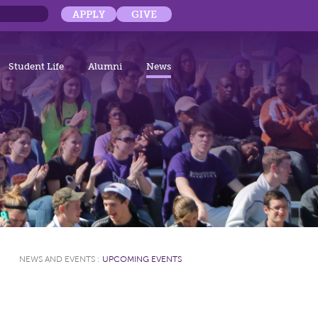
APPLY
GIVE
Student Life
Alumni
News
NEWS AND EVENTS
:
UPCOMING EVENTS