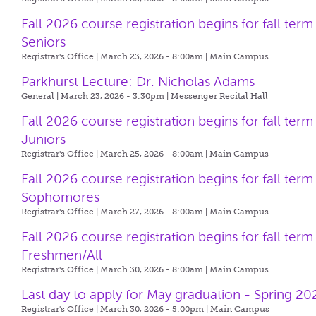
Fall 2026 course registration begins for fall term
Seniors
Registrar's Office | March 23, 2026 - 8:00am |
Main Campus
Parkhurst Lecture: Dr. Nicholas Adams
General | March 23, 2026 - 3:30pm |
Messenger Recital Hall
Fall 2026 course registration begins for fall term
Juniors
Registrar's Office | March 25, 2026 - 8:00am |
Main Campus
Fall 2026 course registration begins for fall term
Sophomores
Registrar's Office | March 27, 2026 - 8:00am |
Main Campus
Fall 2026 course registration begins for fall term
Freshmen/All
Registrar's Office | March 30, 2026 - 8:00am |
Main Campus
Last day to apply for May graduation - Spring 20
Registrar's Office | March 30, 2026 - 5:00pm |
Main Campus