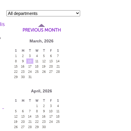
is
PREVIOUS MONTH
m
March, 2026
S
M
T
W
T
F
S
1
2
3
4
5
6
7
8
9
10
11
12
13
14
15
16
17
18
19
20
21
22
23
24
25
26
27
28
29
30
31
April, 2026
S
M
T
W
T
F
S
1
2
3
4
 -
5
6
7
8
9
10
11
12
13
14
15
16
17
18
19
20
21
22
23
24
25
26
27
28
29
30