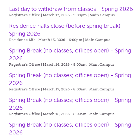
Last day to withdraw from classes - Spring 2026
Registrar's Office | March 13, 2026 - 5:00pm |
Main Campus
Residence halls close (before spring break) -
Spring 2026
Residence Life | March 13, 2026 - 6:00pm |
Main Campus
Spring Break (no classes; offices open) - Spring
2026
Registrar's Office | March 16, 2026 - 8:00am |
Main Campus
Spring Break (no classes; offices open) - Spring
2026
Registrar's Office | March 17, 2026 - 8:00am |
Main Campus
Spring Break (no classes; offices open) - Spring
2026
Registrar's Office | March 18, 2026 - 8:00am |
Main Campus
Spring Break (no classes; offices open) - Spring
2026