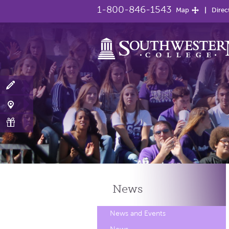
1-800-846-1543
Map
Direc
News
News and Events