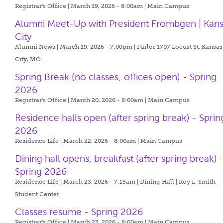
Registrar's Office | March 19, 2026 - 8:00am |
Main Campus
Alumni Meet-Up with President Frombgen | Kan
City
Alumni News | March 19, 2026 - 7:00pm |
Parlor 1707 Locust St, Kansas
City, MO
Spring Break (no classes; offices open) - Spring
2026
Registrar's Office | March 20, 2026 - 8:00am |
Main Campus
Residence halls open (after spring break) - Sprin
2026
Residence Life | March 22, 2026 - 8:00am |
Main Campus
Dining hall opens, breakfast (after spring break) 
Spring 2026
Residence Life | March 23, 2026 - 7:15am |
Dining Hall | Roy L. Smith
Student Center
Classes resume - Spring 2026
Registrar's Office | March 23, 2026 - 8:00am |
Main Campus