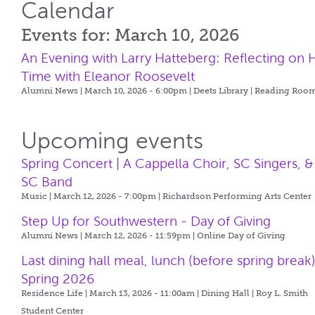
Calendar
Events for: March 10, 2026
An Evening with Larry Hatteberg: Reflecting on H
Time with Eleanor Roosevelt
Alumni News | March 10, 2026 - 6:00pm |
Deets Library | Reading Roo
Upcoming events
Spring Concert | A Cappella Choir, SC Singers, &
SC Band
Music | March 12, 2026 - 7:00pm |
Richardson Performing Arts Center
Step Up for Southwestern - Day of Giving
Alumni News | March 12, 2026 - 11:59pm |
Online Day of Giving
Last dining hall meal, lunch (before spring break)
Spring 2026
Residence Life | March 13, 2026 - 11:00am |
Dining Hall | Roy L. Smith
Student Center