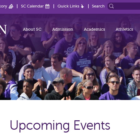
tory
SC Calendar
Quick Links
Search
About SC
Admission
Academics
Athletics
Upcoming Events