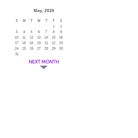
May, 2026
S
M
T
W
T
F
S
1
2
3
4
5
6
7
8
9
10
11
12
13
14
15
16
17
18
19
20
21
22
23
24
25
26
27
28
29
30
31
NEXT MONTH