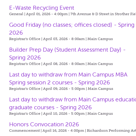
E-Waste Recycling Event
General | April 01, 2026 - 4:00pm |
7th Avenue & D Street in Strother Fie
Good Friday (no classes; offices closed) - Spring
2026
Registrar's Office | April 03, 2026 - 8:00am |
Main Campus
Builder Prep Day (Student Assessment Day) -
Spring 2026
Registrar's Office | April 08, 2026 - 8:00am |
Main Campus
Last day to withdraw from Main Campus MBA
Spring session 2 courses - Spring 2026
Registrar's Office | April 09, 2026 - 5:00pm |
Main Campus
Last day to withdraw from Main Campus educati
graduate courses - Spring 2026
Registrar's Office | April 10, 2026 - 5:00pm |
Main Campus
Honors Convocation 2026
Commencement | April 16, 2026 - 4:00pm |
Richardson Performing Ar