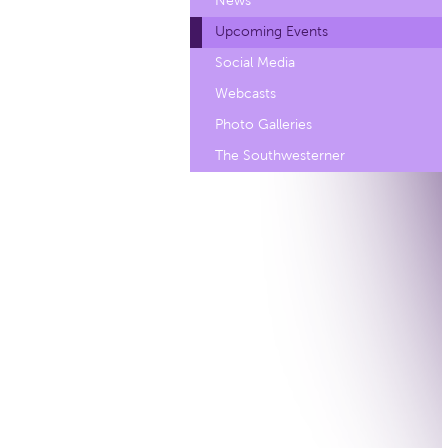
News
Upcoming Events
Social Media
Webcasts
Photo Galleries
The Southwesterner