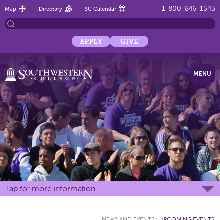
1-800-846-1543
Map
Directory
SC Calendar
APPLY
GIVE
MENU
Tap for more information
NEWS AND EVENTS
:
UPCOMING EVENTS