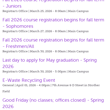
- Juniors
Registrar's Office | March 25, 2026 - 8:00am |
Main Campus
Fall 2026 course registration begins for fall term
- Sophomores
Registrar's Office | March 27, 2026 - 8:00am |
Main Campus
Fall 2026 course registration begins for fall term
- Freshmen/All
Registrar's Office | March 30, 2026 - 8:00am |
Main Campus
Last day to apply for May graduation - Spring
2026
Registrar's Office | March 30, 2026 - 5:00pm |
Main Campus
E-Waste Recycling Event
General | April 01, 2026 - 4:00pm |
7th Avenue & D Street in Strother
Field
Good Friday (no classes; offices closed) - Spring
2026