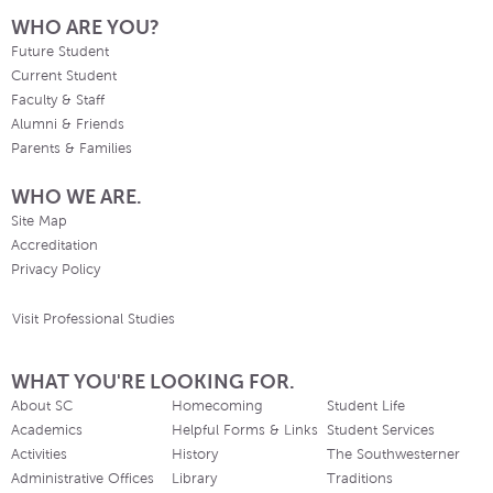
WHO ARE YOU?
Future Student
Current Student
Faculty & Staff
Alumni & Friends
Parents & Families
WHO WE ARE.
Site Map
Accreditation
Privacy Policy
Visit Professional Studies
WHAT YOU'RE LOOKING FOR.
About SC
Homecoming
Student Life
Academics
Helpful Forms & Links
Student Services
Activities
History
The Southwesterner
Administrative Offices
Library
Traditions