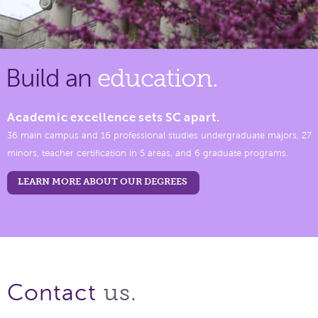
Build an
education.
Academic excellence sets SC apart.
36 main campus and 16 professional studies undergraduate majors, 27
minors, teacher certification in 5 areas, and 6 graduate programs.
LEARN MORE ABOUT OUR DEGREES
us.
Contact