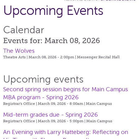
Upcoming Events
Calendar
Events for: March 08, 2026
The Wolves
Theatre Arts | March 08, 2026 - 2:00pm |
Messenger Recital Hall
Upcoming events
Second spring session begins for Main Campus
MBA program - Spring 2026
Registrar's Office | March 09, 2026 - 8:00am |
Main Campus
Mid-term grades due - Spring 2026
Registrar's Office | March 09, 2026 - 5:00pm |
Main Campus
An Evening with Larry Hatteberg: Reflecting on