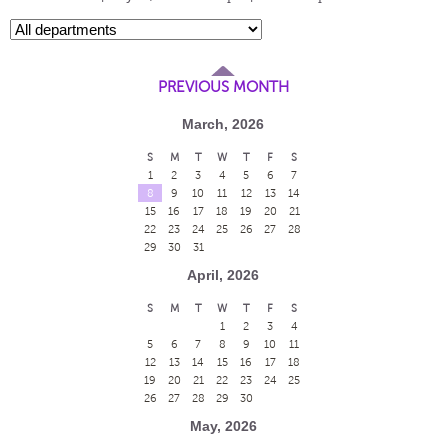
PREVIOUS MONTH
March, 2026
S
M
T
W
T
F
S
1
2
3
4
5
6
7
8
9
10
11
12
13
14
15
16
17
18
19
20
21
22
23
24
25
26
27
28
29
30
31
April, 2026
S
M
T
W
T
F
S
1
2
3
4
5
6
7
8
9
10
11
12
13
14
15
16
17
18
19
20
21
22
23
24
25
26
27
28
29
30
May, 2026