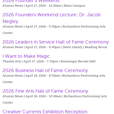
2026 Founder’s Weekend
Alumni News | April 17, 2026 - 12:00am |
Main Campus
2026 Founders Weekend Lecture: Dr. Jacob
Negley
Alumni News | April 17, 2026 - 5:00pm |
Richardson Performing Arts
Center
2026 Leaders in Service Hall of Fame Ceremony
Alumni News | April 17, 2026 - 6:00pm |
Deets Library | Reading Room
I Want to Make Magic
Theatre Arts | April 17, 2026 - 7:30pm |
Messenger Recital Hall
2026 Business Hall of Fame Ceremony
Alumni News | April 18, 2026 - 8:30am |
Richardson Performing Arts
Center
2026 Fine Arts Hall of Fame Ceremony
Alumni News | April 18, 2026 - 10:00am |
Richardson Performing Arts
Center
Creative Currents Exhibition Reception