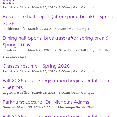
2026
Registrar's Office | March 20, 2026 - 8:00am |
Main Campus
Residence halls open (after spring break) - Spring
2026
Residence Life | March 22, 2026 - 8:00am |
Main Campus
Dining hall opens, breakfast (after spring break) -
Spring 2026
Residence Life | March 23, 2026 - 7:15am |
Dining Hall | Roy L. Smith
Student Center
Classes resume - Spring 2026
Registrar's Office | March 23, 2026 - 8:00am |
Main Campus
Fall 2026 course registration begins for fall term
- Seniors
Registrar's Office | March 23, 2026 - 8:00am |
Main Campus
Parkhurst Lecture: Dr. Nicholas Adams
General | March 23, 2026 - 3:30pm |
Messenger Recital Hall
Fall 2026 course registration begins for fall term