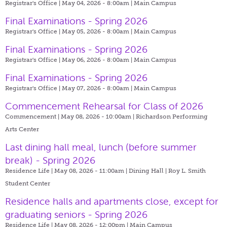
Registrar's Office | May 04, 2026 - 8:00am |
Main Campus
Final Examinations - Spring 2026
Registrar's Office | May 05, 2026 - 8:00am |
Main Campus
Final Examinations - Spring 2026
Registrar's Office | May 06, 2026 - 8:00am |
Main Campus
Final Examinations - Spring 2026
Registrar's Office | May 07, 2026 - 8:00am |
Main Campus
Commencement Rehearsal for Class of 2026
Commencement | May 08, 2026 - 10:00am |
Richardson Performing
Arts Center
Last dining hall meal, lunch (before summer
break) - Spring 2026
Residence Life | May 08, 2026 - 11:00am |
Dining Hall | Roy L. Smith
Student Center
Residence halls and apartments close, except for
graduating seniors - Spring 2026
Residence Life | May 08, 2026 - 12:00pm |
Main Campus