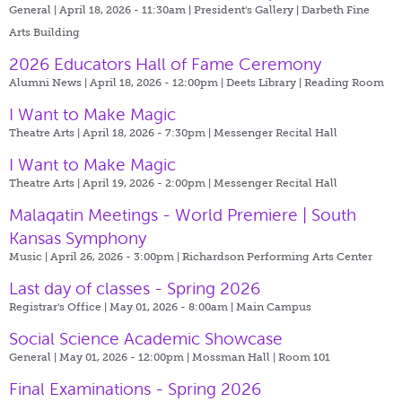
General | April 18, 2026 - 11:30am |
President's Gallery | Darbeth Fine
Arts Building
2026 Educators Hall of Fame Ceremony
Alumni News | April 18, 2026 - 12:00pm |
Deets Library | Reading Room
I Want to Make Magic
Theatre Arts | April 18, 2026 - 7:30pm |
Messenger Recital Hall
I Want to Make Magic
Theatre Arts | April 19, 2026 - 2:00pm |
Messenger Recital Hall
Malaqatin Meetings - World Premiere | South
Kansas Symphony
Music | April 26, 2026 - 3:00pm |
Richardson Performing Arts Center
Last day of classes - Spring 2026
Registrar's Office | May 01, 2026 - 8:00am |
Main Campus
Social Science Academic Showcase
General | May 01, 2026 - 12:00pm |
Mossman Hall | Room 101
Final Examinations - Spring 2026