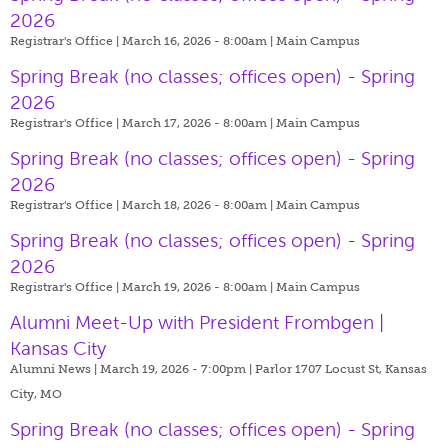
2026
Registrar's Office | March 16, 2026 - 8:00am |
Main Campus
Spring Break (no classes; offices open) - Spring
2026
Registrar's Office | March 17, 2026 - 8:00am |
Main Campus
Spring Break (no classes; offices open) - Spring
2026
Registrar's Office | March 18, 2026 - 8:00am |
Main Campus
Spring Break (no classes; offices open) - Spring
2026
Registrar's Office | March 19, 2026 - 8:00am |
Main Campus
Alumni Meet-Up with President Frombgen |
Kansas City
Alumni News | March 19, 2026 - 7:00pm |
Parlor 1707 Locust St, Kansas
City, MO
Spring Break (no classes; offices open) - Spring