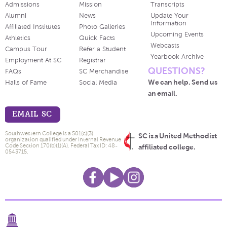
Admissions
Mission
Transcripts
Alumni
News
Update Your
Information
Affiliated Institutes
Photo Galleries
Upcoming Events
Athletics
Quick Facts
Webcasts
Campus Tour
Refer a Student
Yearbook Archive
Employment At SC
Registrar
QUESTIONS?
FAQs
SC Merchandise
We can help. Send us
Halls of Fame
Social Media
an email.
EMAIL SC
Southwestern College is a 501(c)(3)
SC is a United Methodist
organization qualified under Internal Revenue
Code Section 170(b)(1)(A). Federal Tax ID: 48-
affiliated college.
0543715.