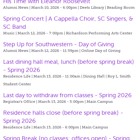
His Time with Eleanor Roosevelt
Alumni News | March 10, 2026 - 6:00pm |
Deets Library | Reading Room
Spring Concert | A Cappella Choir, SC Singers, &
SC Band
Music | March 12, 2026 - 7:00pm |
Richardson Performing Arts Center
Step Up for Southwestern - Day of Giving
Alumni News | March 12, 2026 - 11:59pm |
Online Day of Giving
Last dining hall meal, lunch (before spring break)
- Spring 2026
Residence Life | March 13, 2026 - 11:00am |
Dining Hall | Roy L. Smith
Student Center
Last day to withdraw from classes - Spring 2026
Registrar's Office | March 13, 2026 - 5:00pm |
Main Campus
Residence halls close (before spring break) -
Spring 2026
Residence Life | March 13, 2026 - 6:00pm |
Main Campus
Spring Break (no classes; offices open) - Spring