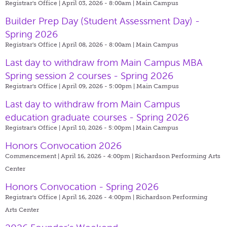
Registrar's Office | April 03, 2026 - 8:00am |
Main Campus
Builder Prep Day (Student Assessment Day) -
Spring 2026
Registrar's Office | April 08, 2026 - 8:00am |
Main Campus
Last day to withdraw from Main Campus MBA
Spring session 2 courses - Spring 2026
Registrar's Office | April 09, 2026 - 5:00pm |
Main Campus
Last day to withdraw from Main Campus
education graduate courses - Spring 2026
Registrar's Office | April 10, 2026 - 5:00pm |
Main Campus
Honors Convocation 2026
Commencement | April 16, 2026 - 4:00pm |
Richardson Performing Arts
Center
Honors Convocation - Spring 2026
Registrar's Office | April 16, 2026 - 4:00pm |
Richardson Performing
Arts Center