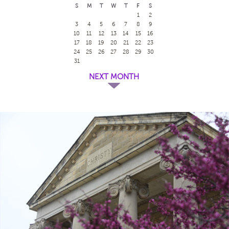
S
M
T
W
T
F
S
1
2
3
4
5
6
7
8
9
10
11
12
13
14
15
16
17
18
19
20
21
22
23
24
25
26
27
28
29
30
31
NEXT MONTH