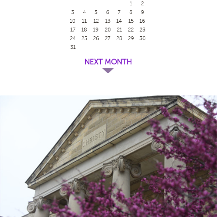
1
2
3
4
5
6
7
8
9
10
11
12
13
14
15
16
17
18
19
20
21
22
23
24
25
26
27
28
29
30
31
NEXT MONTH