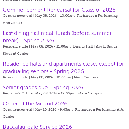
Commencement Rehearsal for Class of 2026
Commencement | May 08, 2026 - 10:00am |
Richardson Performing
Arts Center
Last dining hall meal, lunch (before summer
break) - Spring 2026
Residence Life | May 08, 2026 - 11:00am |
Dining Hall | Roy L. Smith
Student Center
Residence halls and apartments close, except for
graduating seniors - Spring 2026
Residence Life | May 08, 2026 - 12:00pm |
Main Campus
Senior grades due - Spring 2026
Registrar's Office | May 08, 2026 - 12:00pm |
Main Campus
Order of the Mound 2026
Commencement | May 10, 2026 - 9:45am |
Richardson Performing Arts
Center
Baccalaureate Service 2026