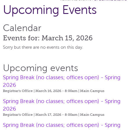
Upcoming Events
Calendar
Events for: March 15, 2026
Sorry but there are no events on this day.
Upcoming events
Spring Break (no classes; offices open) - Spring
2026
Registrar's Office | March 16, 2026 - 8:00am |
Main Campus
Spring Break (no classes; offices open) - Spring
2026
Registrar's Office | March 17, 2026 - 8:00am |
Main Campus
Spring Break (no classes; offices open) - Spring