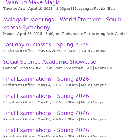
I Want to Make Magic
Theatre Arts | April 19, 2026 - 2:00pm |
Messenger Recital Hall
Malaqatin Meetings - World Premiere | South
Kansas Symphony
Music | April 26, 2026 - 3:00pm |
Richardson Performing Arts Center
Last day of classes - Spring 2026
Registrar's Office | May 01, 2026 - 8:00am |
Main Campus
Social Science Academic Showcase
General | May 01, 2026 - 12:00pm |
Mossman Hall | Room 101
Final Examinations - Spring 2026
Registrar's Office | May 04, 2026 - 8:00am |
Main Campus
Final Examinations - Spring 2026
Registrar's Office | May 05, 2026 - 8:00am |
Main Campus
Final Examinations - Spring 2026
Registrar's Office | May 06, 2026 - 8:00am |
Main Campus
Final Examinations - Spring 2026
Registrar's Office | May 07, 2026 - 8:00am |
Main Campus