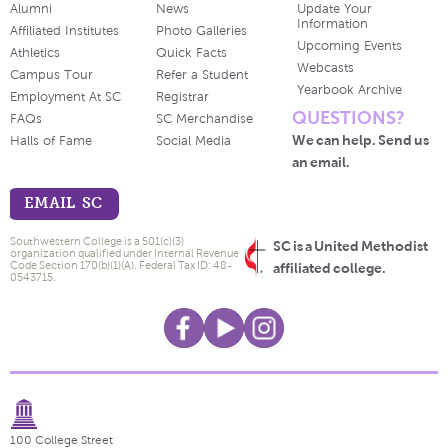
Alumni
News
Update Your
Information
Affiliated Institutes
Photo Galleries
Upcoming Events
Athletics
Quick Facts
Webcasts
Campus Tour
Refer a Student
Yearbook Archive
Employment At SC
Registrar
QUESTIONS?
FAQs
SC Merchandise
We can help. Send us
Halls of Fame
Social Media
an email.
EMAIL SC
Southwestern College is a 501(c)(3)
SC is a United Methodist
organization qualified under Internal Revenue
Code Section 170(b)(1)(A). Federal Tax ID: 48-
affiliated college.
0543715.
100 College Street