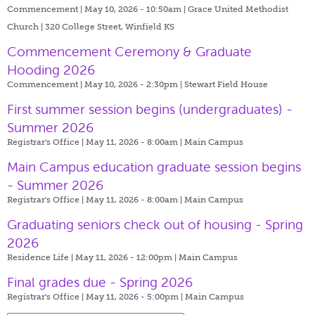
Commencement | May 10, 2026 - 10:50am |
Grace United Methodist
Church | 320 College Street, Winfield KS
Commencement Ceremony & Graduate
Hooding 2026
Commencement | May 10, 2026 - 2:30pm |
Stewart Field House
First summer session begins (undergraduates) -
Summer 2026
Registrar's Office | May 11, 2026 - 8:00am |
Main Campus
Main Campus education graduate session begins
- Summer 2026
Registrar's Office | May 11, 2026 - 8:00am |
Main Campus
Graduating seniors check out of housing - Spring
2026
Residence Life | May 11, 2026 - 12:00pm |
Main Campus
Final grades due - Spring 2026
Registrar's Office | May 11, 2026 - 5:00pm |
Main Campus