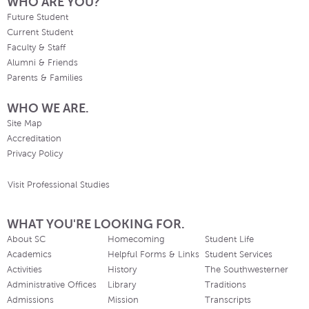
WHO ARE YOU?
Future Student
Current Student
Faculty & Staff
Alumni & Friends
Parents & Families
WHO WE ARE.
Site Map
Accreditation
Privacy Policy
Visit Professional Studies
WHAT YOU'RE LOOKING FOR.
About SC
Homecoming
Student Life
Academics
Helpful Forms & Links
Student Services
Activities
History
The Southwesterner
Administrative Offices
Library
Traditions
Admissions
Mission
Transcripts