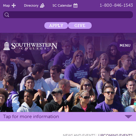
1-800-846-1543
Map
Directory
SC Calendar
APPLY
GIVE
MENU
Tap for more information
NEWS AND EVENTS
:
UPCOMING EVENTS