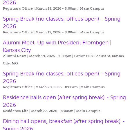
2026
Registrar's Office | March 18, 2026 - 8:00am |
Main Campus
Spring Break (no classes; offices open) - Spring
2026
Registrar's Office | March 19, 2026 - 8:00am |
Main Campus
Alumni Meet-Up with President Frombgen |
Kansas City
Alumni News | March 19, 2026 - 7:00pm |
Parlor 1707 Locust St, Kansas
City, MO
Spring Break (no classes; offices open) - Spring
2026
Registrar's Office | March 20, 2026 - 8:00am |
Main Campus
Residence halls open (after spring break) - Spring
2026
Residence Life | March 22, 2026 - 8:00am |
Main Campus
Dining hall opens, breakfast (after spring break) -
Spring 2026