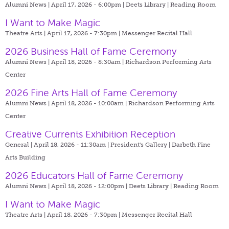
Alumni News | April 17, 2026 - 6:00pm |
Deets Library | Reading Room
I Want to Make Magic
Theatre Arts | April 17, 2026 - 7:30pm |
Messenger Recital Hall
2026 Business Hall of Fame Ceremony
Alumni News | April 18, 2026 - 8:30am |
Richardson Performing Arts
Center
2026 Fine Arts Hall of Fame Ceremony
Alumni News | April 18, 2026 - 10:00am |
Richardson Performing Arts
Center
Creative Currents Exhibition Reception
General | April 18, 2026 - 11:30am |
President's Gallery | Darbeth Fine
Arts Building
2026 Educators Hall of Fame Ceremony
Alumni News | April 18, 2026 - 12:00pm |
Deets Library | Reading Room
I Want to Make Magic
Theatre Arts | April 18, 2026 - 7:30pm |
Messenger Recital Hall