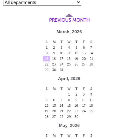
PREVIOUS MONTH
March, 2026
S
M
T
W
T
F
S
1
2
3
4
5
6
7
8
9
10
11
12
13
14
15
16
17
18
19
20
21
22
23
24
25
26
27
28
29
30
31
April, 2026
S
M
T
W
T
F
S
1
2
3
4
5
6
7
8
9
10
11
12
13
14
15
16
17
18
19
20
21
22
23
24
25
26
27
28
29
30
May, 2026
S
M
T
W
T
F
S