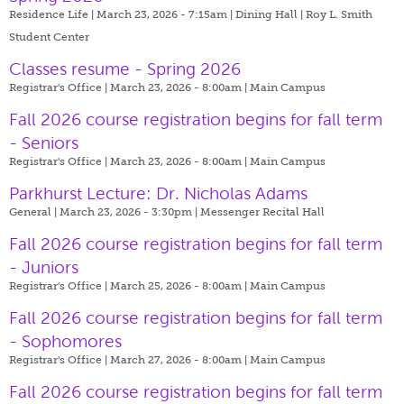
Residence Life | March 23, 2026 - 7:15am |
Dining Hall | Roy L. Smith
Student Center
Classes resume - Spring 2026
Registrar's Office | March 23, 2026 - 8:00am |
Main Campus
Fall 2026 course registration begins for fall term
- Seniors
Registrar's Office | March 23, 2026 - 8:00am |
Main Campus
Parkhurst Lecture: Dr. Nicholas Adams
General | March 23, 2026 - 3:30pm |
Messenger Recital Hall
Fall 2026 course registration begins for fall term
- Juniors
Registrar's Office | March 25, 2026 - 8:00am |
Main Campus
Fall 2026 course registration begins for fall term
- Sophomores
Registrar's Office | March 27, 2026 - 8:00am |
Main Campus
Fall 2026 course registration begins for fall term