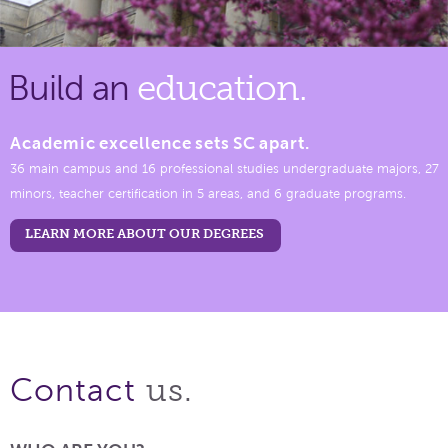
Build an
education.
Academic excellence sets SC apart.
36 main campus and 16 professional studies undergraduate majors, 27
minors, teacher certification in 5 areas, and 6 graduate programs.
LEARN MORE ABOUT OUR DEGREES
us.
Contact