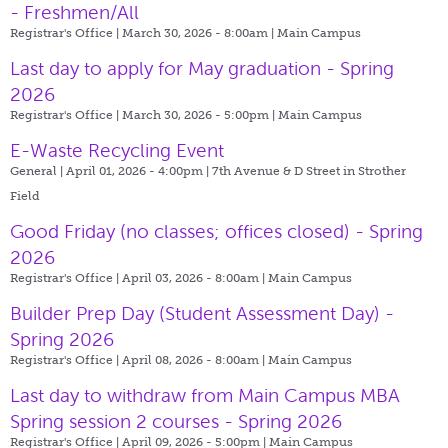
- Freshmen/All
Registrar's Office | March 30, 2026 - 8:00am |
Main Campus
Last day to apply for May graduation - Spring
2026
Registrar's Office | March 30, 2026 - 5:00pm |
Main Campus
E-Waste Recycling Event
General | April 01, 2026 - 4:00pm |
7th Avenue & D Street in Strother
Field
Good Friday (no classes; offices closed) - Spring
2026
Registrar's Office | April 03, 2026 - 8:00am |
Main Campus
Builder Prep Day (Student Assessment Day) -
Spring 2026
Registrar's Office | April 08, 2026 - 8:00am |
Main Campus
Last day to withdraw from Main Campus MBA
Spring session 2 courses - Spring 2026
Registrar's Office | April 09, 2026 - 5:00pm |
Main Campus