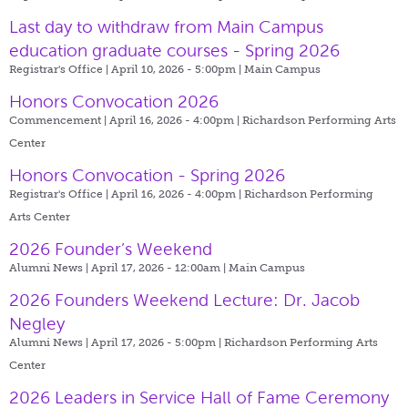
Last day to withdraw from Main Campus
education graduate courses - Spring 2026
Registrar's Office | April 10, 2026 - 5:00pm |
Main Campus
Honors Convocation 2026
Commencement | April 16, 2026 - 4:00pm |
Richardson Performing Arts
Center
Honors Convocation - Spring 2026
Registrar's Office | April 16, 2026 - 4:00pm |
Richardson Performing
Arts Center
2026 Founder’s Weekend
Alumni News | April 17, 2026 - 12:00am |
Main Campus
2026 Founders Weekend Lecture: Dr. Jacob
Negley
Alumni News | April 17, 2026 - 5:00pm |
Richardson Performing Arts
Center
2026 Leaders in Service Hall of Fame Ceremony