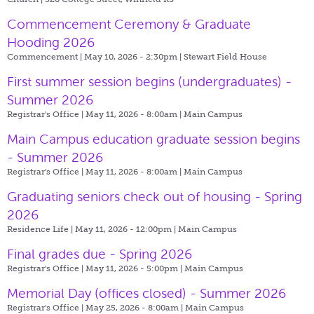
Commencement Ceremony & Graduate
Hooding 2026
Commencement | May 10, 2026 - 2:30pm |
Stewart Field House
First summer session begins (undergraduates) -
Summer 2026
Registrar's Office | May 11, 2026 - 8:00am |
Main Campus
Main Campus education graduate session begins
- Summer 2026
Registrar's Office | May 11, 2026 - 8:00am |
Main Campus
Graduating seniors check out of housing - Spring
2026
Residence Life | May 11, 2026 - 12:00pm |
Main Campus
Final grades due - Spring 2026
Registrar's Office | May 11, 2026 - 5:00pm |
Main Campus
Memorial Day (offices closed) - Summer 2026
Registrar's Office | May 25, 2026 - 8:00am |
Main Campus