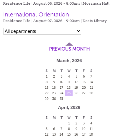
Residence Life | August 06, 2026 - 8:00am |
Mossman Hall
International Orientation
Residence Life | August 07, 2026 - 9:00am |
Deets Library
PREVIOUS MONTH
March, 2026
S
M
T
W
T
F
S
1
2
3
4
5
6
7
8
9
10
11
12
13
14
15
16
17
18
19
20
21
22
23
24
25
26
27
28
29
30
31
April, 2026
S
M
T
W
T
F
S
1
2
3
4
5
6
7
8
9
10
11
12
13
14
15
16
17
18