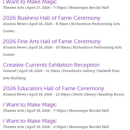
I Want to Make Magic
Theatre Arts | April 17, 2026 - 7:30pm |
Messenger Recital Hall
2026 Business Hall of Fame Ceremony
Alumni News | April 18, 2026 - 8:30am |
Richardson Performing Arts
Center
2026 Fine Arts Hall of Fame Ceremony
Alumni News | April 18, 2026 - 10:00am |
Richardson Performing Arts
Center
Creative Currents Exhibition Reception
General | April 18, 2026 - 11:30am |
President's Gallery | Darbeth Fine
Arts Building
2026 Educators Hall of Fame Ceremony
Alumni News | April 18, 2026 - 12:00pm |
Deets Library | Reading Room
I Want to Make Magic
Theatre Arts | April 18, 2026 - 7:30pm |
Messenger Recital Hall
I Want to Make Magic
Theatre Arts | April 19, 2026 - 2:00pm |
Messenger Recital Hall