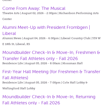
Come From Away: The Musical
Theatre Arts | August 02, 2026 - 2:00pm |
Richardson Performing Arts
Center
Alumni Meet-Up with President Frombgen |
Liberal
Alumni News | August 04, 2026 - 6:00pm |
Liberal Country Club | 339 W
E 18th St, Liberal, KS
Moundbuilder Check-In & Move-In, Freshmen &
Transfer Fall Athletes only - Fall 2026
Residence Life | August 05, 2026 - 8:00am |
Mossman Hall
First-Year Hall Meeting (for Freshmen & Transfer
Fall Athletes)
Residence Life | August 05, 2026 - 7:00pm |
Cole Hall Lobby &
Wallingford Hall Lobby
Moundbuilder Check-In & Move-In, Returning
Fall Athletes only - Fall 2026