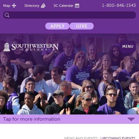
1-800-846-1543
Map
Directory
SC Calendar
APPLY
GIVE
MENU
Tap for more information
NEWS AND EVENTS
:
UPCOMING EVENTS