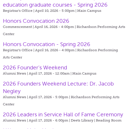
education graduate courses - Spring 2026
Registrar's Office | April 10, 2026 - 5:00pm |
Main Campus
Honors Convocation 2026
Commencement | April 16, 2026 - 4:00pm |
Richardson Performing Arts
Center
Honors Convocation - Spring 2026
Registrar's Office | April 16, 2026 - 4:00pm |
Richardson Performing
Arts Center
2026 Founder’s Weekend
Alumni News | April 17, 2026 - 12:00am |
Main Campus
2026 Founders Weekend Lecture: Dr. Jacob
Negley
Alumni News | April 17, 2026 - 5:00pm |
Richardson Performing Arts
Center
2026 Leaders in Service Hall of Fame Ceremony
Alumni News | April 17, 2026 - 6:00pm |
Deets Library | Reading Room