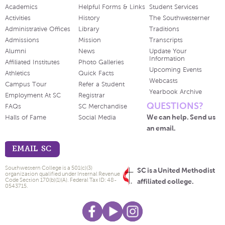
Academics
Helpful Forms & Links
Student Services
Activities
History
The Southwesterner
Administrative Offices
Library
Traditions
Admissions
Mission
Transcripts
Alumni
News
Update Your
Information
Affiliated Institutes
Photo Galleries
Upcoming Events
Athletics
Quick Facts
Webcasts
Campus Tour
Refer a Student
Yearbook Archive
Employment At SC
Registrar
QUESTIONS?
FAQs
SC Merchandise
We can help. Send us
Halls of Fame
Social Media
an email.
EMAIL SC
Southwestern College is a 501(c)(3)
SC is a United Methodist
organization qualified under Internal Revenue
Code Section 170(b)(1)(A). Federal Tax ID: 48-
affiliated college.
0543715.