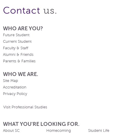
us.
Contact
WHO ARE YOU?
Future Student
Current Student
Faculty & Staff
Alumni & Friends
Parents & Families
WHO WE ARE.
Site Map
Accreditation
Privacy Policy
Visit Professional Studies
WHAT YOU'RE LOOKING FOR.
About SC
Homecoming
Student Life