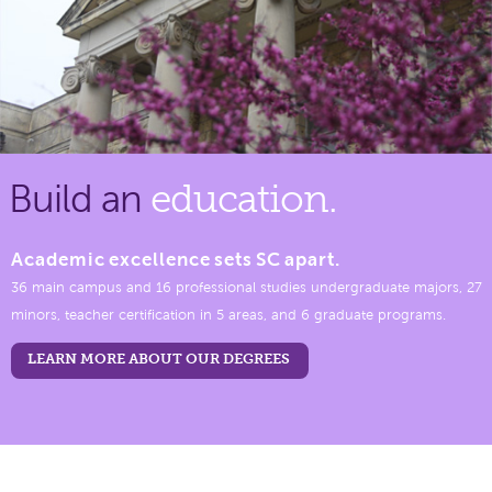
Build an
education.
Academic excellence sets SC apart.
36 main campus and 16 professional studies undergraduate majors, 27
minors, teacher certification in 5 areas, and 6 graduate programs.
LEARN MORE ABOUT OUR DEGREES