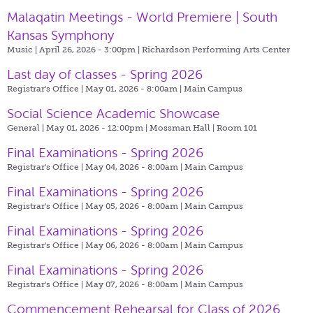
Malaqatin Meetings - World Premiere | South
Kansas Symphony
Music | April 26, 2026 - 3:00pm |
Richardson Performing Arts Center
Last day of classes - Spring 2026
Registrar's Office | May 01, 2026 - 8:00am |
Main Campus
Social Science Academic Showcase
General | May 01, 2026 - 12:00pm |
Mossman Hall | Room 101
Final Examinations - Spring 2026
Registrar's Office | May 04, 2026 - 8:00am |
Main Campus
Final Examinations - Spring 2026
Registrar's Office | May 05, 2026 - 8:00am |
Main Campus
Final Examinations - Spring 2026
Registrar's Office | May 06, 2026 - 8:00am |
Main Campus
Final Examinations - Spring 2026
Registrar's Office | May 07, 2026 - 8:00am |
Main Campus
Commencement Rehearsal for Class of 2026