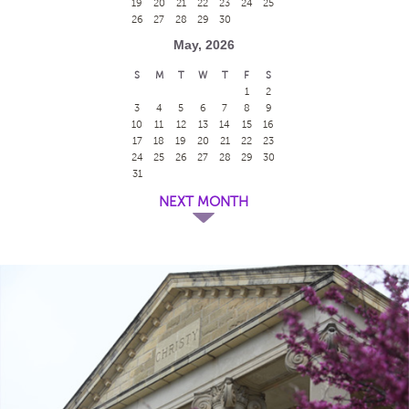
19
20
21
22
23
24
25
26
27
28
29
30
May, 2026
S
M
T
W
T
F
S
1
2
3
4
5
6
7
8
9
10
11
12
13
14
15
16
17
18
19
20
21
22
23
24
25
26
27
28
29
30
31
NEXT MONTH