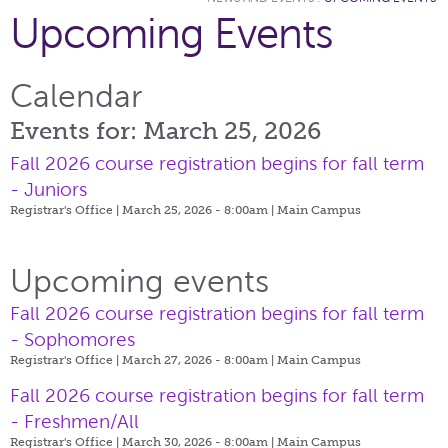
Upcoming Events
Calendar
Events for: March 25, 2026
Fall 2026 course registration begins for fall term
- Juniors
Registrar's Office | March 25, 2026 - 8:00am |
Main Campus
Upcoming events
Fall 2026 course registration begins for fall term
- Sophomores
Registrar's Office | March 27, 2026 - 8:00am |
Main Campus
Fall 2026 course registration begins for fall term
- Freshmen/All
Registrar's Office | March 30, 2026 - 8:00am |
Main Campus