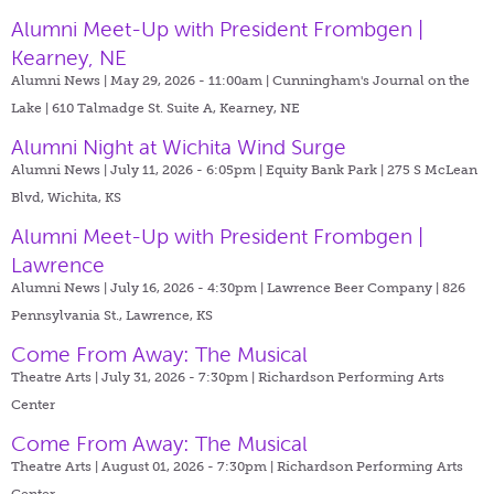
Alumni Meet-Up with President Frombgen |
Kearney, NE
Alumni News | May 29, 2026 - 11:00am |
Cunningham's Journal on the
Lake | 610 Talmadge St. Suite A, Kearney, NE
Alumni Night at Wichita Wind Surge
Alumni News | July 11, 2026 - 6:05pm |
Equity Bank Park | 275 S McLean
Blvd, Wichita, KS
Alumni Meet-Up with President Frombgen |
Lawrence
Alumni News | July 16, 2026 - 4:30pm |
Lawrence Beer Company | 826
Pennsylvania St., Lawrence, KS
Come From Away: The Musical
Theatre Arts | July 31, 2026 - 7:30pm |
Richardson Performing Arts
Center
Come From Away: The Musical
Theatre Arts | August 01, 2026 - 7:30pm |
Richardson Performing Arts
Center