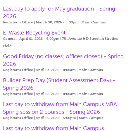
Last day to apply for May graduation - Spring
2026
Registrar's Office | March 30, 2026 - 5:00pm |
Main Campus
E-Waste Recycling Event
General | April 01, 2026 - 4:00pm |
7th Avenue & D Street in Strother
Field
Good Friday (no classes; offices closed) - Spring
2026
Registrar's Office | April 03, 2026 - 8:00am |
Main Campus
Builder Prep Day (Student Assessment Day) -
Spring 2026
Registrar's Office | April 08, 2026 - 8:00am |
Main Campus
Last day to withdraw from Main Campus MBA
Spring session 2 courses - Spring 2026
Registrar's Office | April 09, 2026 - 5:00pm |
Main Campus
Last day to withdraw from Main Campus