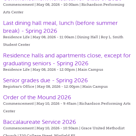
Commencement | May 08, 2026 - 10:00am |
Richardson Performing
Arts Center
Last dining hall meal, lunch (before summer
break) - Spring 2026
Residence Life | May 08, 2026 - 11:00am |
Dining Hall | Roy L. Smith
Student Center
Residence halls and apartments close, except for
graduating seniors - Spring 2026
Residence Life | May 08, 2026 - 12:00pm |
Main Campus
Senior grades due - Spring 2026
Registrar's Office | May 08, 2026 - 12:00pm |
Main Campus
Order of the Mound 2026
Commencement | May 10, 2026 - 9:45am |
Richardson Performing Arts
Center
Baccalaureate Service 2026
Commencement | May 10, 2026 - 10:50am |
Grace United Methodist
Church | 320 College Street, Winfield KS