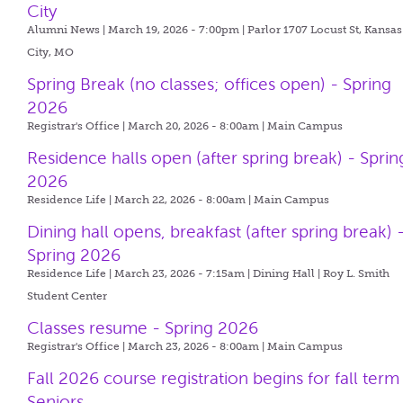
City
Alumni News | March 19, 2026 - 7:00pm |
Parlor 1707 Locust St, Kansas
City, MO
Spring Break (no classes; offices open) - Spring
2026
Registrar's Office | March 20, 2026 - 8:00am |
Main Campus
Residence halls open (after spring break) - Sprin
2026
Residence Life | March 22, 2026 - 8:00am |
Main Campus
Dining hall opens, breakfast (after spring break) 
Spring 2026
Residence Life | March 23, 2026 - 7:15am |
Dining Hall | Roy L. Smith
Student Center
Classes resume - Spring 2026
Registrar's Office | March 23, 2026 - 8:00am |
Main Campus
Fall 2026 course registration begins for fall term
Seniors