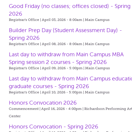
Good Friday (no classes; offices closed) - Spring
2026
Registrar's Office | April 03, 2026 - 8:00am |
Main Campus
Builder Prep Day (Student Assessment Day) -
Spring 2026
Registrar's Office | April 08, 2026 - 8:00am |
Main Campus
Last day to withdraw from Main Campus MBA
Spring session 2 courses - Spring 2026
Registrar's Office | April 09, 2026 - 5:00pm |
Main Campus
Last day to withdraw from Main Campus educati
graduate courses - Spring 2026
Registrar's Office | April 10, 2026 - 5:00pm |
Main Campus
Honors Convocation 2026
Commencement | April 16, 2026 - 4:00pm |
Richardson Performing Ar
Center
Honors Convocation - Spring 2026