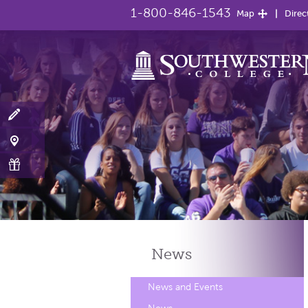
1-800-846-1543
Map
Direc
News
News and Events