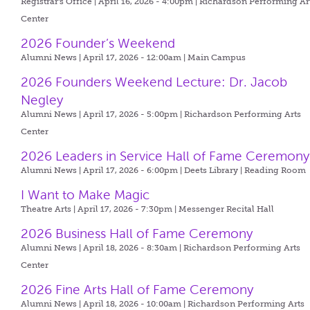
Registrar's Office | April 16, 2026 - 4:00pm |
Richardson Performing Ar
Center
2026 Founder’s Weekend
Alumni News | April 17, 2026 - 12:00am |
Main Campus
2026 Founders Weekend Lecture: Dr. Jacob
Negley
Alumni News | April 17, 2026 - 5:00pm |
Richardson Performing Arts
Center
2026 Leaders in Service Hall of Fame Ceremony
Alumni News | April 17, 2026 - 6:00pm |
Deets Library | Reading Room
I Want to Make Magic
Theatre Arts | April 17, 2026 - 7:30pm |
Messenger Recital Hall
2026 Business Hall of Fame Ceremony
Alumni News | April 18, 2026 - 8:30am |
Richardson Performing Arts
Center
2026 Fine Arts Hall of Fame Ceremony
Alumni News | April 18, 2026 - 10:00am |
Richardson Performing Arts