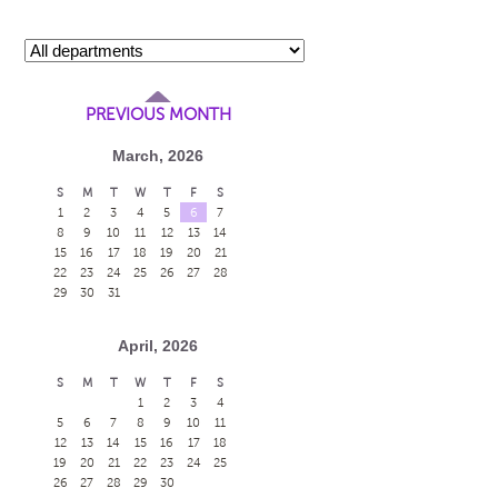
PREVIOUS MONTH
March, 2026
S
M
T
W
T
F
S
1
2
3
4
5
6
7
8
9
10
11
12
13
14
15
16
17
18
19
20
21
22
23
24
25
26
27
28
29
30
31
April, 2026
S
M
T
W
T
F
S
1
2
3
4
5
6
7
8
9
10
11
12
13
14
15
16
17
18
19
20
21
22
23
24
25
26
27
28
29
30