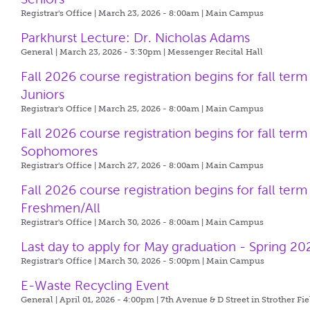
Registrar's Office | March 23, 2026 - 8:00am |
Main Campus
Parkhurst Lecture: Dr. Nicholas Adams
General | March 23, 2026 - 3:30pm |
Messenger Recital Hall
Fall 2026 course registration begins for fall term
Juniors
Registrar's Office | March 25, 2026 - 8:00am |
Main Campus
Fall 2026 course registration begins for fall term
Sophomores
Registrar's Office | March 27, 2026 - 8:00am |
Main Campus
Fall 2026 course registration begins for fall term
Freshmen/All
Registrar's Office | March 30, 2026 - 8:00am |
Main Campus
Last day to apply for May graduation - Spring 20
Registrar's Office | March 30, 2026 - 5:00pm |
Main Campus
E-Waste Recycling Event
General | April 01, 2026 - 4:00pm |
7th Avenue & D Street in Strother Fie