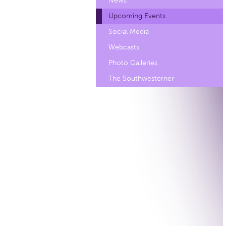
News
Upcoming Events
Social Media
Webcasts
Photo Galleries
The Southwesterner