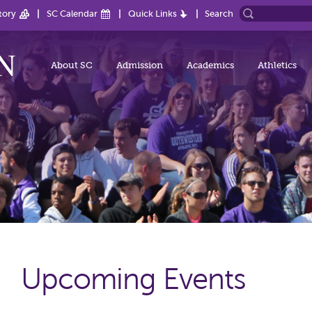
tory
SC Calendar
Quick Links
Search
About SC
Admission
Academics
Athletics
Upcoming Events