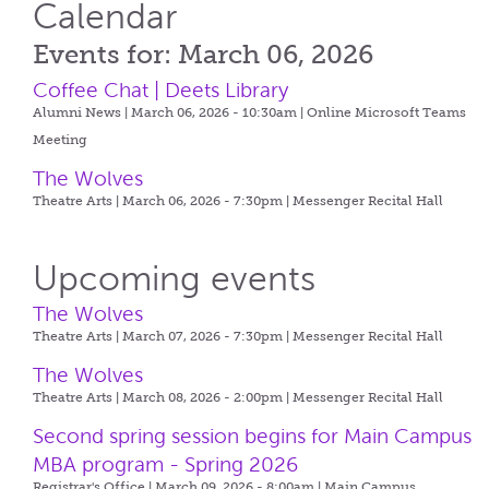
Calendar
Events for: March 06, 2026
Coffee Chat | Deets Library
Alumni News | March 06, 2026 - 10:30am |
Online Microsoft Teams
Meeting
The Wolves
Theatre Arts | March 06, 2026 - 7:30pm |
Messenger Recital Hall
Upcoming events
The Wolves
Theatre Arts | March 07, 2026 - 7:30pm |
Messenger Recital Hall
The Wolves
Theatre Arts | March 08, 2026 - 2:00pm |
Messenger Recital Hall
Second spring session begins for Main Campus
MBA program - Spring 2026
Registrar's Office | March 09, 2026 - 8:00am |
Main Campus