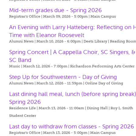
Mid-term grades due - Spring 2026
Registrar's Office | March 09, 2026 - 5:00pm |
Main Campus
An Evening with Larry Hatteberg: Reflecting on H
Time with Eleanor Roosevelt
Alumni News | March 10, 2026 - 6:00pm |
Deets Library | Reading Roo
Spring Concert | A Cappella Choir, SC Singers, &
SC Band
Music | March 12, 2026 - 7:00pm |
Richardson Performing Arts Center
Step Up for Southwestern - Day of Giving
Alumni News | March 12, 2026 - 11:59pm |
Online Day of Giving
Last dining hall meal, lunch (before spring break)
Spring 2026
Residence Life | March 13, 2026 - 11:00am |
Dining Hall | Roy L. Smith
Student Center
Last day to withdraw from classes - Spring 2026
Registrar's Office | March 13, 2026 - 5:00pm |
Main Campus