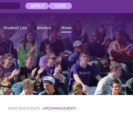
APPLY
GIVE
Student Life
Alumni
News
NEWS AND EVENTS
:
UPCOMING EVENTS