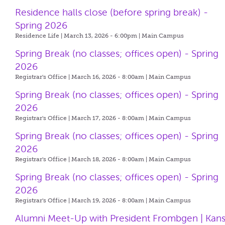
Residence halls close (before spring break) -
Spring 2026
Residence Life | March 13, 2026 - 6:00pm |
Main Campus
Spring Break (no classes; offices open) - Spring
2026
Registrar's Office | March 16, 2026 - 8:00am |
Main Campus
Spring Break (no classes; offices open) - Spring
2026
Registrar's Office | March 17, 2026 - 8:00am |
Main Campus
Spring Break (no classes; offices open) - Spring
2026
Registrar's Office | March 18, 2026 - 8:00am |
Main Campus
Spring Break (no classes; offices open) - Spring
2026
Registrar's Office | March 19, 2026 - 8:00am |
Main Campus
Alumni Meet-Up with President Frombgen | Kan