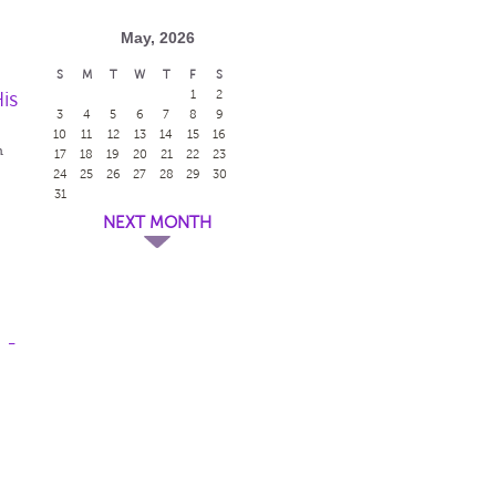
May, 2026
S
M
T
W
T
F
S
is
1
2
3
4
5
6
7
8
9
10
11
12
13
14
15
16
m
17
18
19
20
21
22
23
24
25
26
27
28
29
30
31
NEXT MONTH
 -