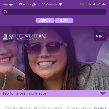
1-800-846-1543
Map
Directory
SC Calendar
APPLY
GIVE
MENU
Tap for more information
STUDENT SERVICES
:
REGISTRAR'S OFFICE
:
UPCOMING EVENTS
:
COURSE