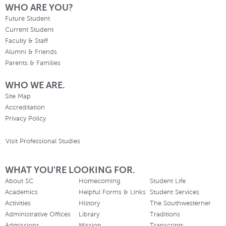
WHO ARE YOU?
Future Student
Current Student
Faculty & Staff
Alumni & Friends
Parents & Families
WHO WE ARE.
Site Map
Accreditation
Privacy Policy
Visit Professional Studies
WHAT YOU'RE LOOKING FOR.
About SC
Homecoming
Student Life
Academics
Helpful Forms & Links
Student Services
Activities
History
The Southwesterner
Administrative Offices
Library
Traditions
Admissions
Mission
Transcripts