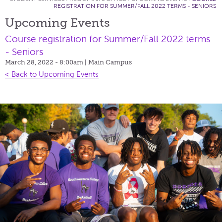
REGISTRATION FOR SUMMER/FALL 2022 TERMS - SENIORS
Upcoming Events
Course registration for Summer/Fall 2022 terms
- Seniors
March 28, 2022 - 8:00am
| Main Campus
< Back to Upcoming Events