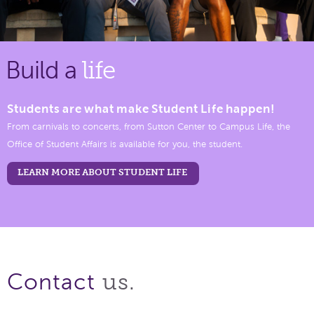
Build a
life
Students are what make Student Life happen!
From carnivals to concerts, from Sutton Center to Campus Life, the
Office of Student Affairs is available for you, the student.
LEARN MORE ABOUT STUDENT LIFE
us.
Contact