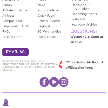
Alumni
News
Update Your
Information
Affiliated Institutes
Photo Galleries
Upcoming Events
Athletics
Quick Facts
Webcasts
Campus Tour
Refer a Student
Yearbook Archive
Employment At SC
Registrar
QUESTIONS?
FAQs
SC Merchandise
We can help. Send us
Halls of Fame
Social Media
an email.
EMAIL SC
Southwestern College is a 501(c)(3)
SC is a United Methodist
organization qualified under Internal Revenue
Code Section 170(b)(1)(A). Federal Tax ID: 48-
affiliated college.
0543715.