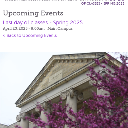
OF CLASSES - SPRING 2025
Upcoming Events
Last day of classes - Spring 2025
April 25, 2025 - 8:00am
| Main Campus
< Back to Upcoming Events