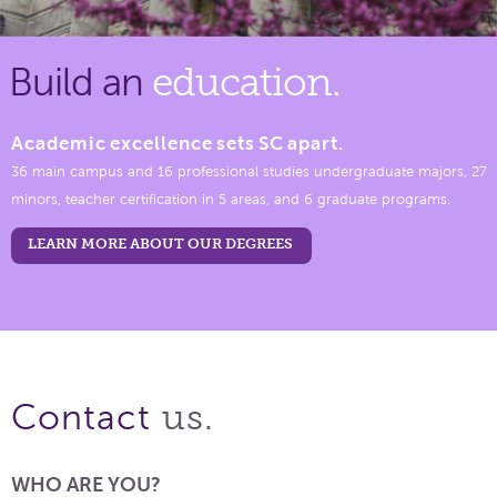
Build an
education.
Academic excellence sets SC apart.
36 main campus and 16 professional studies undergraduate majors, 27
minors, teacher certification in 5 areas, and 6 graduate programs.
LEARN MORE ABOUT OUR DEGREES
us.
Contact
WHO ARE YOU?