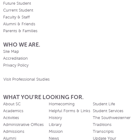
Future Student
Current Student
Faculty & Staff
Alumni & Friends
Parents & Families
WHO WE ARE.
Site Map
Accreditation
Privacy Policy
Visit Professional Studies
WHAT YOU'RE LOOKING FOR.
About SC
Homecoming
Student Life
Academics
Helpful Forms & Links
Student Services
Activities
History
The Southwesterner
Administrative Offices
Library
Traditions
Admissions
Mission
Transcripts
Alumni
News
Update Your