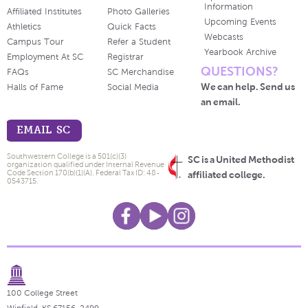
Information
Affiliated Institutes
Photo Galleries
Upcoming Events
Athletics
Quick Facts
Webcasts
Campus Tour
Refer a Student
Yearbook Archive
Employment At SC
Registrar
QUESTIONS?
FAQs
SC Merchandise
We can help. Send us
Halls of Fame
Social Media
an email.
EMAIL SC
Southwestern College is a 501(c)(3)
SC is a United Methodist
organization qualified under Internal Revenue
Code Section 170(b)(1)(A). Federal Tax ID: 48-
affiliated college.
0543715.
100 College Street