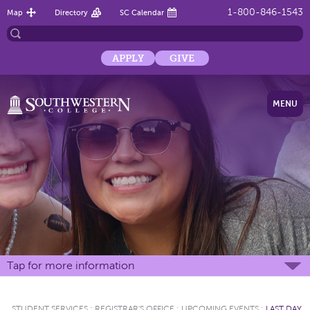
1-800-846-1543
Map
Directory
SC Calendar
APPLY
GIVE
MENU
Tap for more information
STUDENT SERVICES
:
REGISTRAR'S OFFICE
:
UPCOMING EVENTS
:
LAST DAY