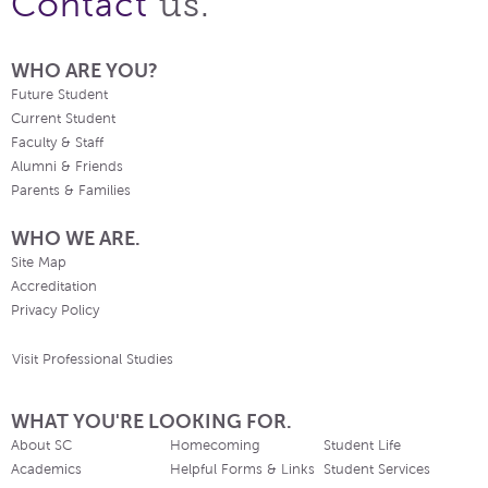
us.
Contact
WHO ARE YOU?
Future Student
Current Student
Faculty & Staff
Alumni & Friends
Parents & Families
WHO WE ARE.
Site Map
Accreditation
Privacy Policy
Visit Professional Studies
WHAT YOU'RE LOOKING FOR.
About SC
Homecoming
Student Life
Academics
Helpful Forms & Links
Student Services