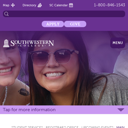
1-800-846-1543
Map
Directory
SC Calendar
APPLY
GIVE
MENU
Tap for more information
STUDENT SERVICES
:
REGISTRAR'S OFFICE
:
UPCOMING EVENTS
:
MAIN