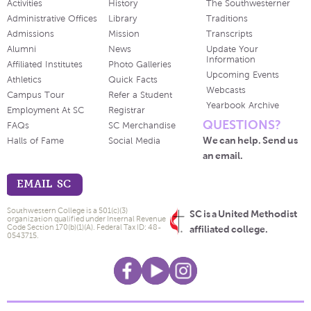
Activities
History
The Southwesterner
Administrative Offices
Library
Traditions
Admissions
Mission
Transcripts
Alumni
News
Update Your
Information
Affiliated Institutes
Photo Galleries
Upcoming Events
Athletics
Quick Facts
Webcasts
Campus Tour
Refer a Student
Yearbook Archive
Employment At SC
Registrar
QUESTIONS?
FAQs
SC Merchandise
We can help. Send us
Halls of Fame
Social Media
an email.
EMAIL SC
Southwestern College is a 501(c)(3)
SC is a United Methodist
organization qualified under Internal Revenue
Code Section 170(b)(1)(A). Federal Tax ID: 48-
affiliated college.
0543715.