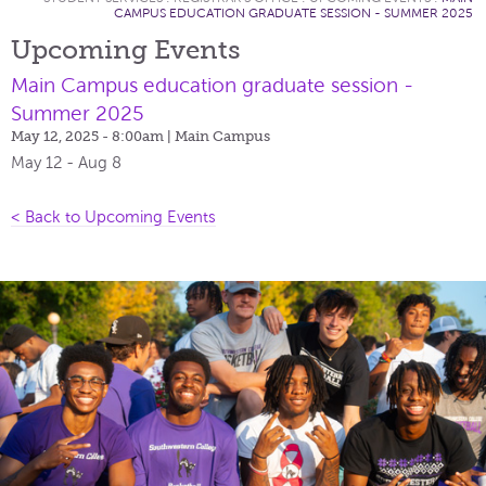
CAMPUS EDUCATION GRADUATE SESSION - SUMMER 2025
Upcoming Events
Main Campus education graduate session -
Summer 2025
May 12, 2025 - 8:00am
| Main Campus
May 12 - Aug 8
< Back to Upcoming Events