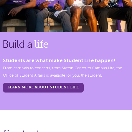
Build a
life
Students are what make Student Life happen!
From carnivals to concerts, from Sutton Center to Campus Life, the
Office of Student Affairs is available for you, the student.
LEARN MORE ABOUT STUDENT LIFE