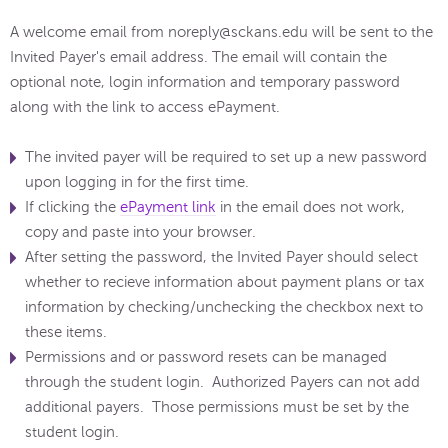
A welcome email from noreply@sckans.edu will be sent to the
Invited Payer's email address. The email will contain the
optional note, login information and temporary password
along with the link to access ePayment.
The invited payer will be required to set up a new password
upon logging in for the first time.
If clicking the
ePayment link
in the email does not work,
copy and paste into your browser.
After setting the password, the Invited Payer should select
whether to recieve information about payment plans or tax
information by checking/unchecking the checkbox next to
these items.
Permissions and or password resets can be managed
through the student login. Authorized Payers can not add
additional payers. Those permissions must be set by the
student login.