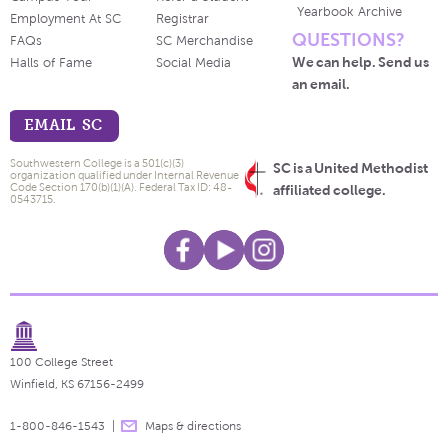
Yearbook Archive
Employment At SC
Registrar
QUESTIONS?
FAQs
SC Merchandise
We can help. Send us
Halls of Fame
Social Media
an email.
EMAIL SC
Southwestern College is a 501(c)(3)
SC is a United Methodist
organization qualified under Internal Revenue
Code Section 170(b)(1)(A). Federal Tax ID: 48-
affiliated college.
0543715.
100 College Street
Winfield, KS 67156-2499
1-800-846-1543
Maps & directions