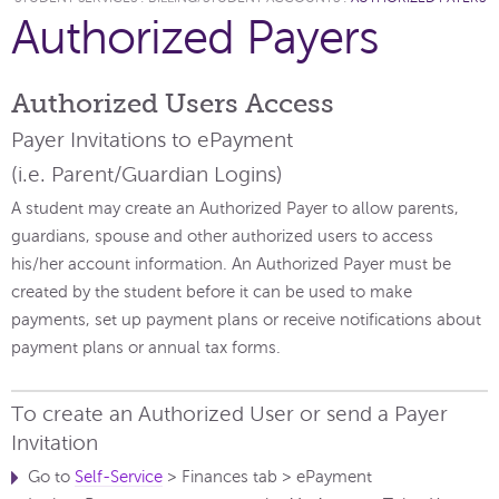
Authorized Payers
Authorized Users Access
Payer Invitations to ePayment
(i.e. Parent/Guardian Logins)
A student may create an Authorized Payer to allow parents,
guardians, spouse and other authorized users to access
his/her account information. An Authorized Payer must be
created by the student before it can be used to make
payments, set up payment plans or receive notifications about
payment plans or annual tax forms.
To create an Authorized User or send a Payer
Invitation
Go to
Self-Service
> Finances tab > ePayment