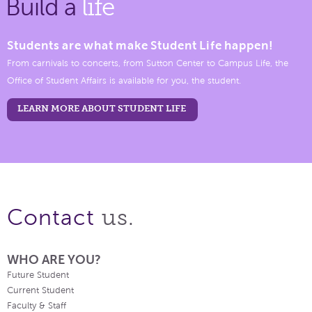
Build a
life
Students are what make Student Life happen!
From carnivals to concerts, from Sutton Center to Campus Life, the
Office of Student Affairs is available for you, the student.
LEARN MORE ABOUT STUDENT LIFE
us.
Contact
WHO ARE YOU?
Future Student
Current Student
Faculty & Staff