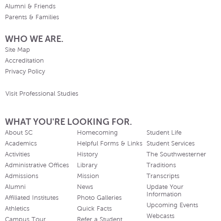
Alumni & Friends
Parents & Families
WHO WE ARE.
Site Map
Accreditation
Privacy Policy
Visit Professional Studies
WHAT YOU'RE LOOKING FOR.
About SC
Homecoming
Student Life
Academics
Helpful Forms & Links
Student Services
Activities
History
The Southwesterner
Administrative Offices
Library
Traditions
Admissions
Mission
Transcripts
Alumni
News
Update Your
Information
Affiliated Institutes
Photo Galleries
Upcoming Events
Athletics
Quick Facts
Webcasts
Campus Tour
Refer a Student