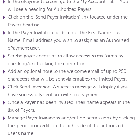
In the ePayment screen, go to the My Account Tab. You
will see a heading for Authorized Payers.
Click on the ‘Send Payer Invitation’ link located under the
Payers heading.
In the Payer Invitation fields, enter the First Name, Last
Name, Email address you wish to assign as an Authorized
ePayment user.
Set the payer access as to allow access to tax forms by
checking/unchecking the check box.
Add an optional note to the welcome email of up to 250
characters that will be sent via email to the Invited Payer.
Click Send Invitation. A success messge will display if you
have sucessfully sent an invite to ePayment.
Once a Payer has been inviated, their name appears in the
list of Payers.
Manage Payer Invitations and/or Edit permissions by clicking
the 'pencil icon/edit' on the right side of the authorized
user's name.