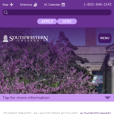
1-800-846-1543
Map
Directory
SC Calendar
APPLY
GIVE
MENU
Tap for more information
STUDENT SERVICES
:
BILLING/STUDENT ACCOUNTS
:
AUTHORIZED PAYERS