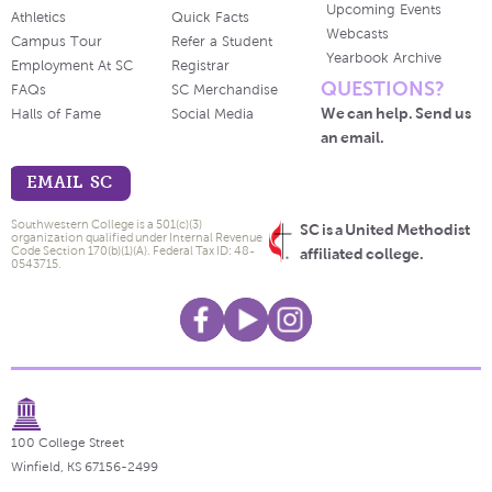
Upcoming Events
Athletics
Quick Facts
Webcasts
Campus Tour
Refer a Student
Yearbook Archive
Employment At SC
Registrar
QUESTIONS?
FAQs
SC Merchandise
We can help. Send us
Halls of Fame
Social Media
an email.
EMAIL SC
Southwestern College is a 501(c)(3)
SC is a United Methodist
organization qualified under Internal Revenue
Code Section 170(b)(1)(A). Federal Tax ID: 48-
affiliated college.
0543715.
100 College Street
Winfield, KS 67156-2499