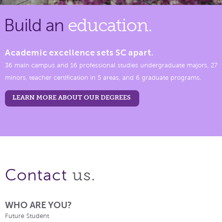
Build an
education.
Academic excellence sets SC apart.
36 main campus and 16 professional studies undergraduate majors, 27
minors, teacher certification in 5 areas, and 6 graduate programs.
LEARN MORE ABOUT OUR DEGREES
us.
Contact
WHO ARE YOU?
Future Student