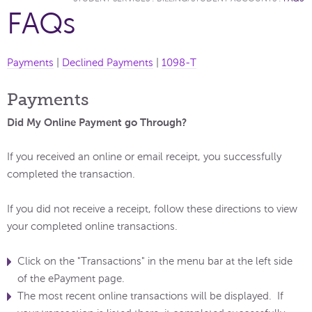
FAQs
Payments
|
Declined Payments
|
1098-T
Payments
Did My Online Payment go Through?
If you received an online or email receipt, you successfully
completed the transaction.
If you did not receive a receipt, follow these directions to view
your completed online transactions.
Click on the "Transactions" in the menu bar at the left side
of the ePayment page.
The most recent online transactions will be displayed. If