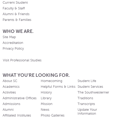
Current Student
Faculty & Staff
Alumni & Friends
Parents & Families
WHO WE ARE.
Site Map
Accreditation
Privacy Policy
Visit Professional Studies
WHAT YOU'RE LOOKING FOR.
About SC
Homecoming
Student Life
Academics
Helpful Forms & Links
Student Services
Activities
History
The Southwesterner
Administrative Offices
Library
Traditions
Admissions
Mission
Transcripts
Alumni
News
Update Your
Information
Affiliated Institutes
Photo Galleries