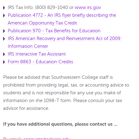
IRS Tax Info: (800) 829-1040 or
www.irs.gov
Publication 4772 - An IRS flyer briefly describing the
American Opportunity Tax Credit
Publication 970 - Tax Benefits for Education
IRS American Recovery and Reinvestment Act of 2009:
Information Center
IRS Interactive Tax Assistant
Form 8863 - Education Credits
Please be advised that Southwestern College staff is
prohibited from providing legal, tax, or accounting advice to
students and is not responsible for any use you make of
information on the 1098-T form. Please consult your tax
advisor for assistance.
If you have additional questions, please contact us ...