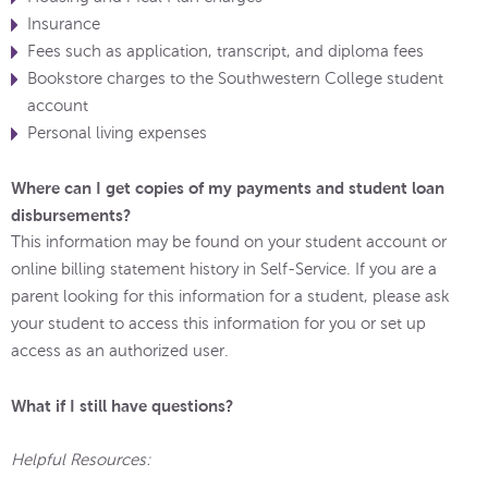
Insurance
Fees such as application, transcript, and diploma fees
Bookstore charges to the Southwestern College student
account
Personal living expenses
Where can I get copies of my payments and student loan
disbursements?
This information may be found on your student account or
online billing statement history in Self-Service. If you are a
parent looking for this information for a student, please ask
your student to access this information for you or set up
access as an authorized user.
What if I still have questions?
Helpful Resources: