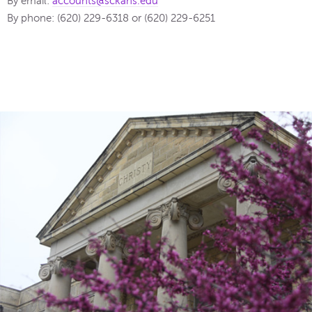
By email:
accounts@sckans.edu
By phone: (620) 229-6318 or (620) 229-6251