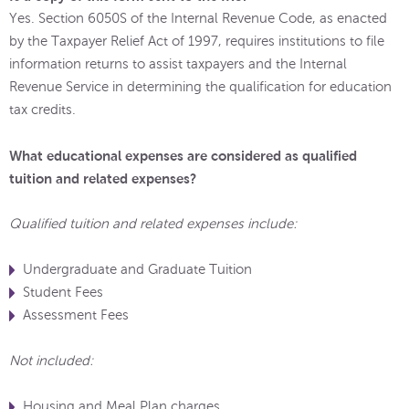
Yes. Section 6050S of the Internal Revenue Code, as enacted
by the Taxpayer Relief Act of 1997, requires institutions to file
information returns to assist taxpayers and the Internal
Revenue Service in determining the qualification for education
tax credits.
What educational expenses are considered as qualified
tuition and related expenses?
Qualified tuition and related expenses include:
Undergraduate and Graduate Tuition
Student Fees
Assessment Fees
Not included:
Housing and Meal Plan charges