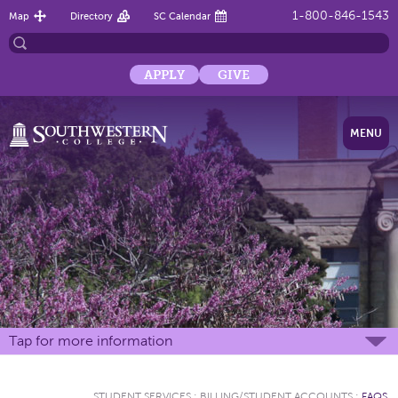
1-800-846-1543
Map
Directory
SC Calendar
APPLY
GIVE
MENU
Tap for more information
STUDENT SERVICES
:
BILLING/STUDENT ACCOUNTS
:
FAQS