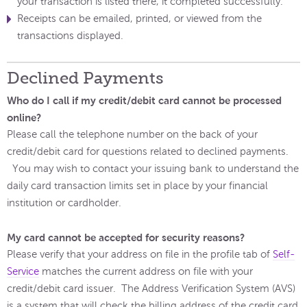
your transaction is listed there, it completed successfully.
Receipts can be emailed, printed, or viewed from the
transactions displayed.
Declined Payments
Who do I call if my credit/debit card cannot be processed
online?
Please call the telephone number on the back of your
credit/debit card for questions related to declined payments.
You may wish to contact your issuing bank to understand the
daily card transaction limits set in place by your financial
institution or cardholder.
My card cannot be accepted for security reasons?
Please verify that your address on file in the profile tab of
Self-
Service
matches the current address on file with your
credit/debit card issuer. The Address Verification System (AVS)
is a system that will check the billing address of the credit card