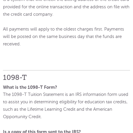
provided for the online transaction and the address on file with
the credit card company.
All payments will apply to the oldest charges first. Payments
will be posted on the same business day that the funds are
received.
1098-T
What is the 1098-T Form?
The 1098-T Tuition Statement is an IRS information form used
to assist you in determining eligibility for education tax credits,
such as the Lifetime Learning Credit and the American
Opportunity Credit.
Is a copy of this form sent to the IRS?