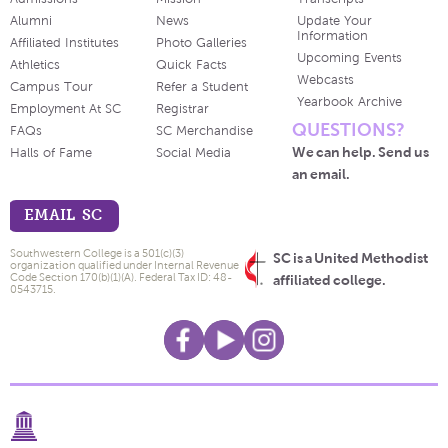
Alumni
News
Update Your
Information
Affiliated Institutes
Photo Galleries
Upcoming Events
Athletics
Quick Facts
Webcasts
Campus Tour
Refer a Student
Yearbook Archive
Employment At SC
Registrar
QUESTIONS?
FAQs
SC Merchandise
We can help. Send us
Halls of Fame
Social Media
an email.
EMAIL SC
Southwestern College is a 501(c)(3)
SC is a United Methodist
organization qualified under Internal Revenue
Code Section 170(b)(1)(A). Federal Tax ID: 48-
affiliated college.
0543715.