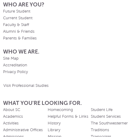
WHO ARE YOU?
Future Student
Current Student
Faculty & Staff
Alumni & Friends
Parents & Families
WHO WE ARE.
Site Map
Accreditation
Privacy Policy
Visit Professional Studies
WHAT YOU'RE LOOKING FOR.
About SC
Homecoming
Student Life
Academics
Helpful Forms & Links
Student Services
Activities
History
The Southwesterner
Administrative Offices
Library
Traditions
Admissions
Mission
Transcripts