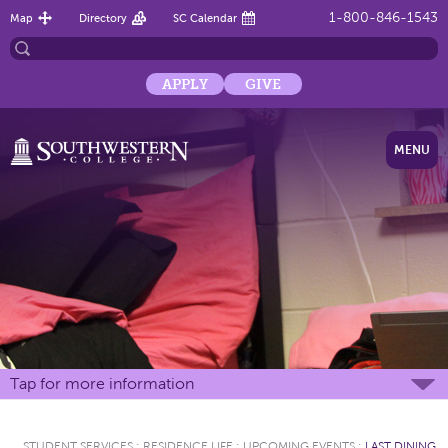
1-800-846-1543
Map
Directory
SC Calendar
APPLY
GIVE
MENU
Tap for more information
STUDENT SERVICES
:
RESIDENCE LIFE
:
UPCOMING EVENTS
:
LAST DINING