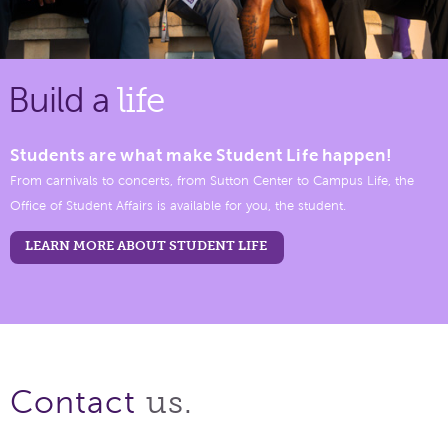
Build a
life
Students are what make Student Life happen!
From carnivals to concerts, from Sutton Center to Campus Life, the
Office of Student Affairs is available for you, the student.
LEARN MORE ABOUT STUDENT LIFE
us.
Contact