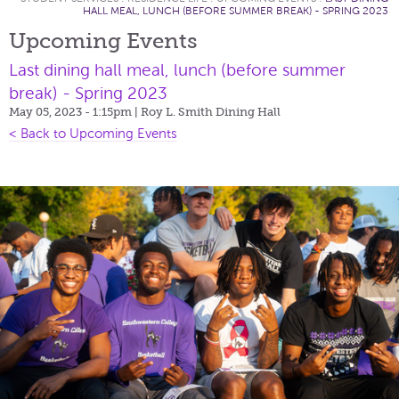
HALL MEAL, LUNCH (BEFORE SUMMER BREAK) - SPRING 2023
Upcoming Events
Last dining hall meal, lunch (before summer
break) - Spring 2023
May 05, 2023 - 1:15pm
| Roy L. Smith Dining Hall
< Back to Upcoming Events